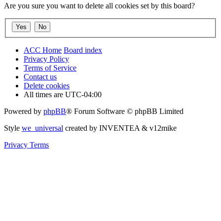
Are you sure you want to delete all cookies set by this board?
ACC Home
Board index
Privacy Policy
Terms of Service
Contact us
Delete cookies
All times are
UTC-04:00
Powered by
phpBB
® Forum Software © phpBB Limited
Style
we_universal
created by INVENTEA & v12mike
Privacy
Terms