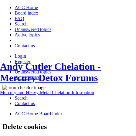
ACC Home
Board index
FAQ
Search
Unanswered topics
Active topics
Contact us
Login
Register
Andy Cutler Chelation -
Unanswered topics
Mercury Detox Forums
Active topics
Mercury and Heavy Metal Chelation Information
Search
Contact us
ACC Home
Board index
Delete cookies