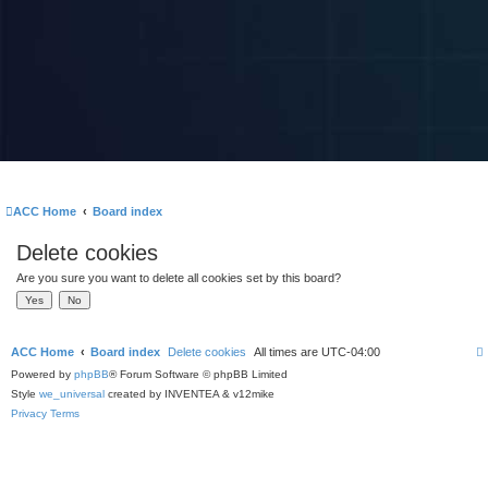
ACC Home
Board index
Delete cookies
Are you sure you want to delete all cookies set by this board?
ACC Home
Board index
Delete cookies
All times are
UTC-04:00
Powered by
phpBB
® Forum Software © phpBB Limited
Style
we_universal
created by INVENTEA & v12mike
Privacy
Terms