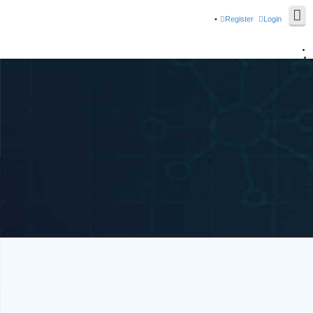
Register
Login