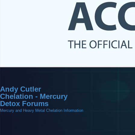
Andy Cutler
Chelation - Mercury
Detox Forums
Mercury and Heavy Metal Chelation Information