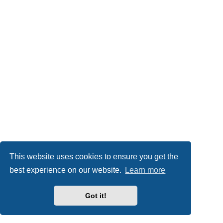
This website uses cookies to ensure you get the
best experience on our website.
Learn more
Got it!