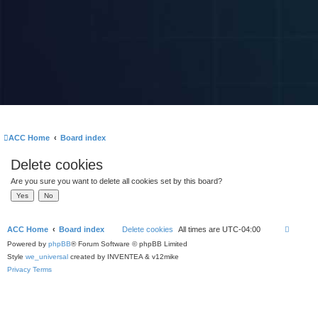
ACC Home
Board index
Delete cookies
Are you sure you want to delete all cookies set by this board?
ACC Home
Board index
Delete cookies
All times are
UTC-04:00
Powered by
phpBB
® Forum Software © phpBB Limited
Style
we_universal
created by INVENTEA & v12mike
Privacy
Terms