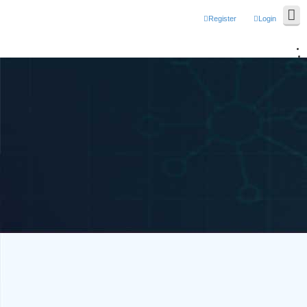
Register
Login