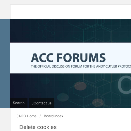
Search
Contact us
ACC Home
Board index
Delete cookies