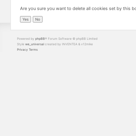
Are you sure you want to delete all cookies set by this b
Powered by
phpBB
® Forum Software © phpBB Limited
Style
we_universal
created by INVENTEA & v12mike
Privacy
Terms