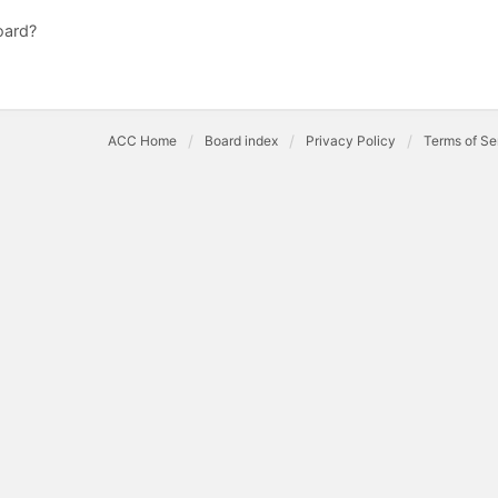
oard?
ACC Home
Board index
Privacy Policy
Terms of Se