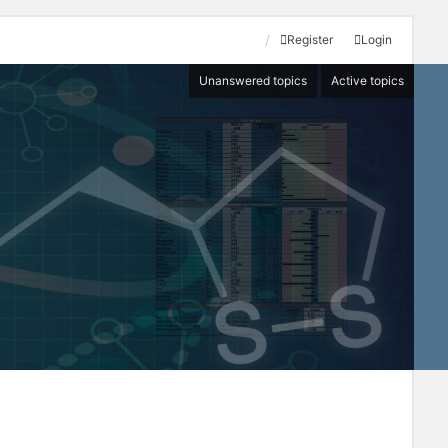
Register
Login
Unanswered topics
Active topics