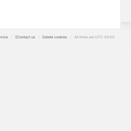
rvice
Contact us
Delete cookies
All times are
UTC-04:00