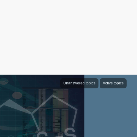
Unanswered topics
Active topics