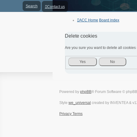
Search
Contact us
ACC Home
Board index
Delete cookies
Are you sure you want to delete all cookies 
Powered by
phpBB
® Forum Software © phpBB
Style
we_universal
created by INVENTEA & v1
Privacy
Terms