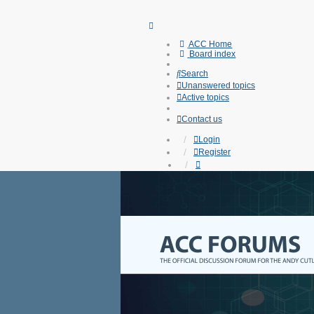
ACC Home
Board index
Search
Unanswered topics
Active topics
Contact us
Login
Register