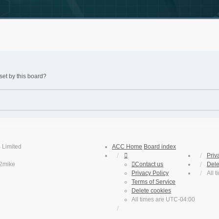
set by this board?
 Limited
ACC Home
Board index
Priv
2mike
Contact us
Dele
Privacy Policy
All 
Terms of Service
Delete cookies
All times are
UTC-04:00