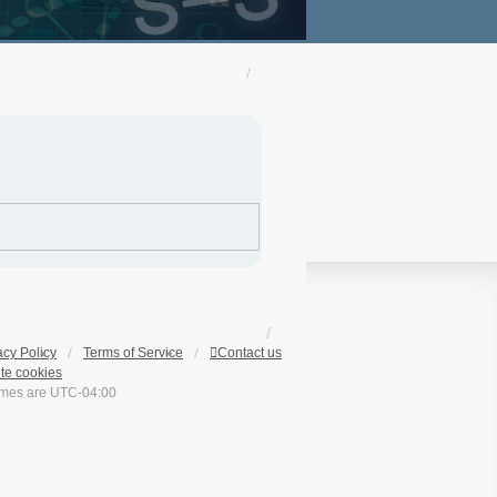
acy Policy
Terms of Service
Contact us
te cookies
times are
UTC-04:00