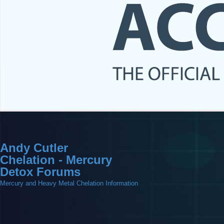
Andy Cutler
Chelation - Mercury
Detox Forums
Mercury and Heavy Metal Chelation Information