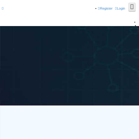
Register
Login