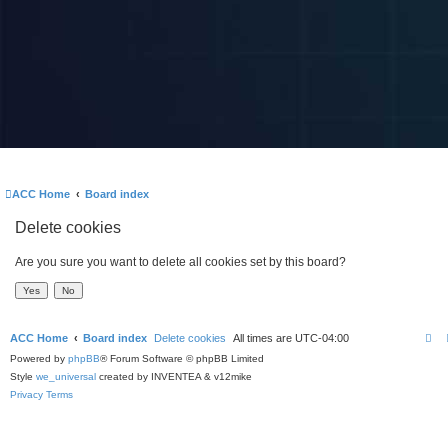
ACC Home
Board index
Delete cookies
Are you sure you want to delete all cookies set by this board?
ACC Home
Board index
Delete cookies
All times are
UTC-04:00
Powered by
phpBB
® Forum Software © phpBB Limited
Style
we_universal
created by INVENTEA & v12mike
Privacy
Terms