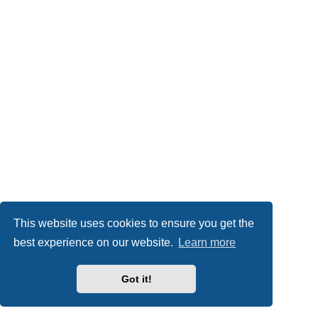
This website uses cookies to ensure you get the
best experience on our website.
Learn more
Got it!