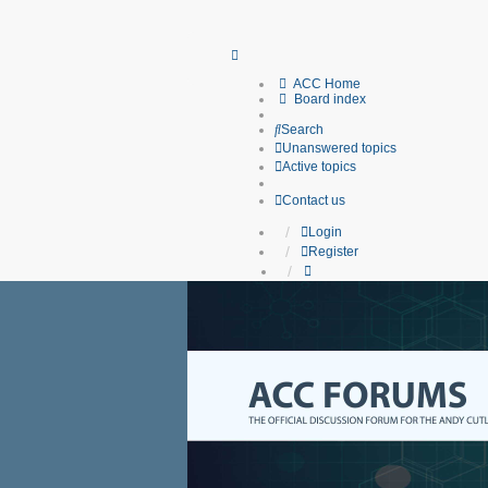
ACC Home
Board index
Search
Unanswered topics
Active topics
Contact us
Login
Register