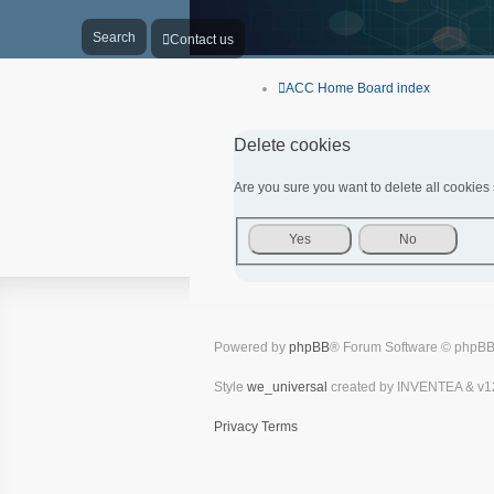
Search
Contact us
ACC Home
Board index
Delete cookies
Are you sure you want to delete all cookies 
Powered by
phpBB
® Forum Software © phpBB
Style
we_universal
created by INVENTEA & v1
Privacy
Terms