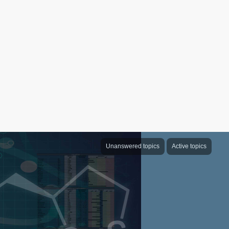
Unanswered topics
Active topics