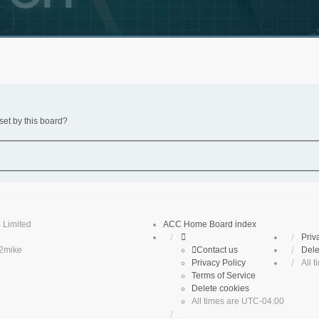
set by this board?
 Limited
ACC Home
Board index
Priv
2mike
Contact us
Dele
Privacy Policy
All 
Terms of Service
Delete cookies
All times are
UTC-04:00