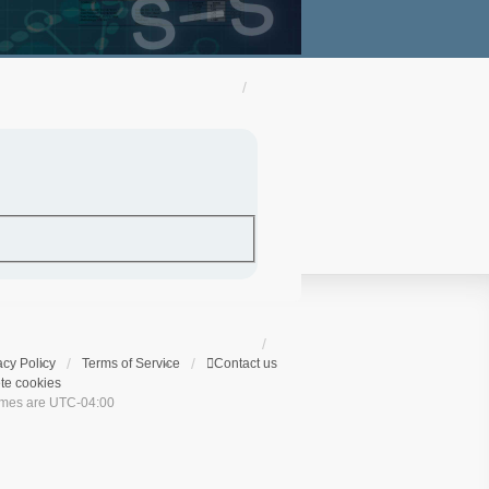
acy Policy
Terms of Service
Contact us
te cookies
times are
UTC-04:00