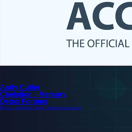
Andy Cutler
Chelation - Mercury
Detox Forums
Mercury and Heavy Metal Chelation Information