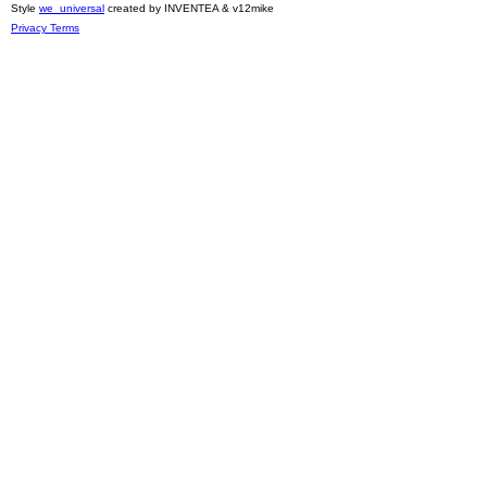
Style
we_universal
created by INVENTEA & v12mike
Privacy
Terms