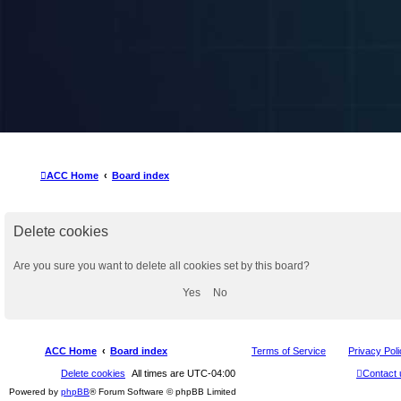
ACC Home
Board index
Delete cookies
Are you sure you want to delete all cookies set by this board?
ACC Home
Board index
Terms of Service
Privacy Pol
Delete cookies
All times are
UTC-04:00
Contact 
Powered by
phpBB
® Forum Software © phpBB Limited