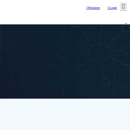
Register
Login