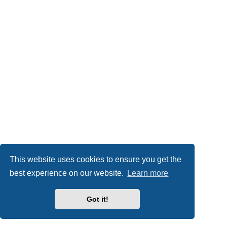
This website uses cookies to ensure you get the
best experience on our website.
Learn more
Got it!