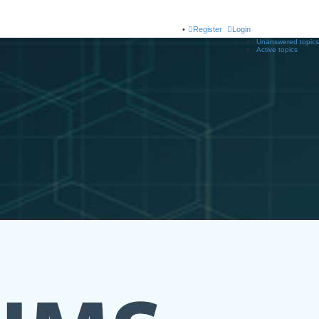
Register
Login
Unanswered topics
Active topics