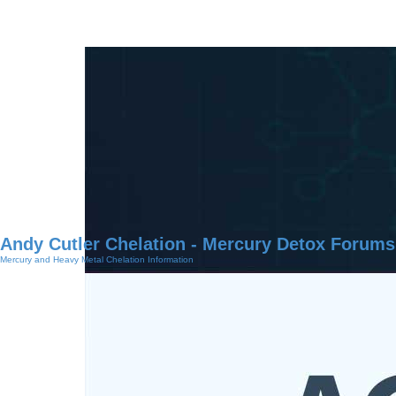
Andy Cutler Chelation - Mercury Detox Forums
Mercury and Heavy Metal Chelation Information