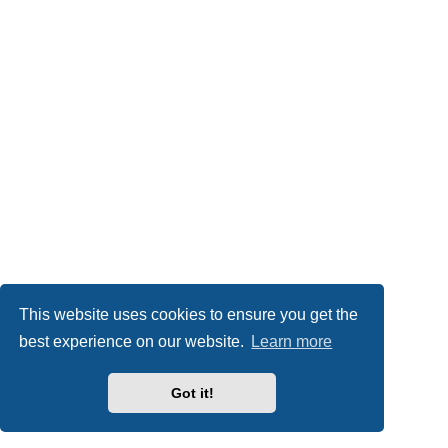
This website uses cookies to ensure you get the
best experience on our website.
Learn more
Got it!