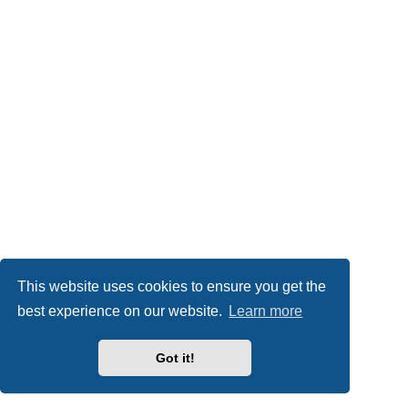
This website uses cookies to ensure you get the
best experience on our website.
Learn more
Got it!