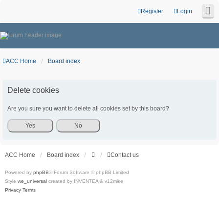
Register
Login
ACC Home
Board index
Delete cookies
Are you sure you want to delete all cookies set by this board?
ACC Home
Board index
Contact us
Powered by
phpBB
® Forum Software © phpBB Limited
Style
we_universal
created by INVENTEA & v12mike
Privacy
Terms