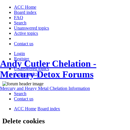
ACC Home
Board index
FAQ
Search
Unanswered topics
Active topics
Contact us
Login
Register
Andy Cutler Chelation -
Unanswered topics
Mercury Detox Forums
Active topics
Mercury and Heavy Metal Chelation Information
Search
Contact us
ACC Home
Board index
Delete cookies