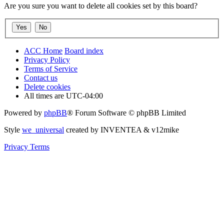
Are you sure you want to delete all cookies set by this board?
ACC Home
Board index
Privacy Policy
Terms of Service
Contact us
Delete cookies
All times are
UTC-04:00
Powered by
phpBB
® Forum Software © phpBB Limited
Style
we_universal
created by INVENTEA & v12mike
Privacy
Terms