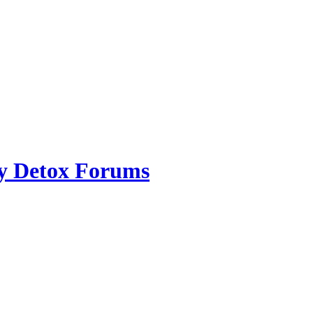
ry Detox Forums