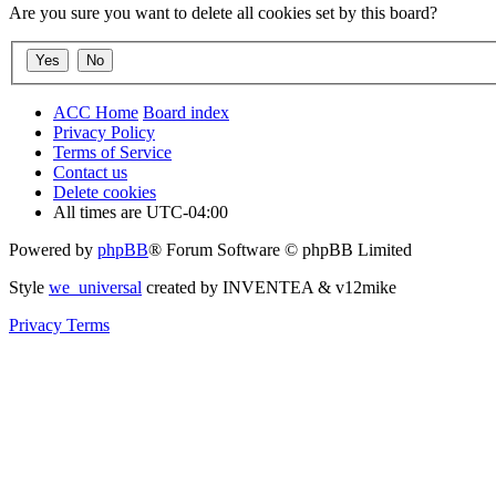
Are you sure you want to delete all cookies set by this board?
ACC Home
Board index
Privacy Policy
Terms of Service
Contact us
Delete cookies
All times are
UTC-04:00
Powered by
phpBB
® Forum Software © phpBB Limited
Style
we_universal
created by INVENTEA & v12mike
Privacy
Terms