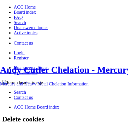
ACC Home
Board index
FAQ
Search
Unanswered topics
Active topics
Contact us
Login
Register
Andy Cutler Chelation - Mercu
Unanswered topics
Active topics
Mercury and Heavy Metal Chelation Information
Search
Contact us
ACC Home
Board index
Delete cookies