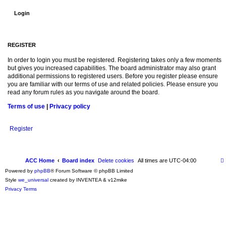
REGISTER
In order to login you must be registered. Registering takes only a few moments
but gives you increased capabilities. The board administrator may also grant
additional permissions to registered users. Before you register please ensure
you are familiar with our terms of use and related policies. Please ensure you
read any forum rules as you navigate around the board.
Terms of use
|
Privacy policy
Register
ACC Home
Board index
Delete cookies
All times are
UTC-04:00
Powered by
phpBB
® Forum Software © phpBB Limited
Style
we_universal
created by INVENTEA & v12mike
Privacy
Terms