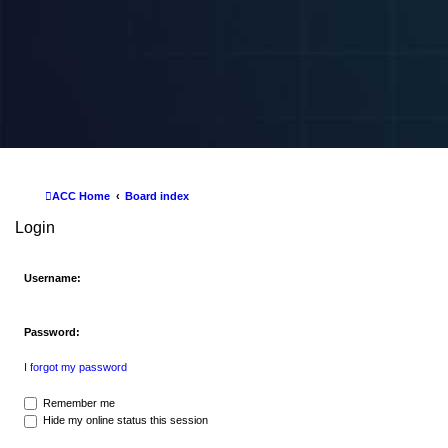
ACC Home
Board index
Login
Username:
Password:
I forgot my password
Remember me
Hide my online status this session