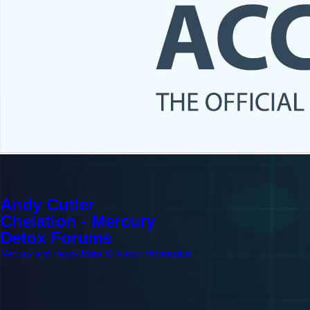
Andy Cutler
Chelation - Mercury
Detox Forums
Mercury and Heavy Metal Chelation Information