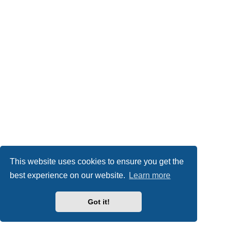
This website uses cookies to ensure you get the
best experience on our website.
Learn more
Got it!