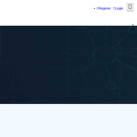
Register
Login