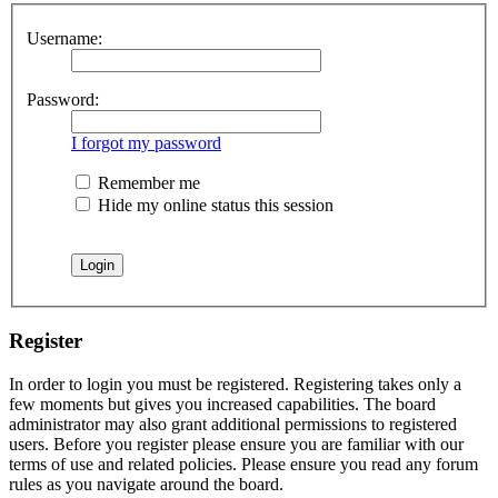
Username:
Password:
I forgot my password
Remember me
Hide my online status this session
Register
In order to login you must be registered. Registering takes only a
few moments but gives you increased capabilities. The board
administrator may also grant additional permissions to registered
users. Before you register please ensure you are familiar with our
terms of use and related policies. Please ensure you read any forum
rules as you navigate around the board.