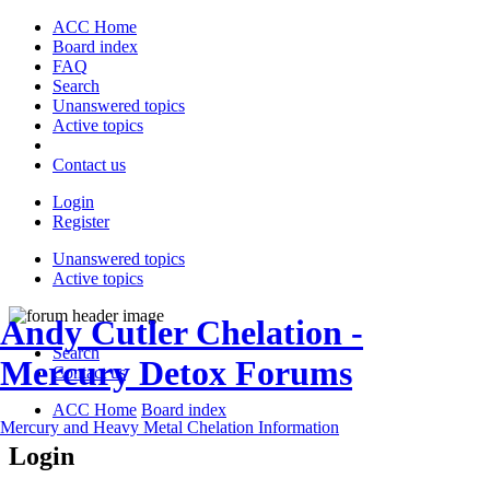
ACC Home
Board index
FAQ
Search
Unanswered topics
Active topics
Contact us
Login
Register
Unanswered topics
Active topics
Andy Cutler Chelation -
Search
Mercury Detox Forums
Contact us
ACC Home
Board index
Mercury and Heavy Metal Chelation Information
Login