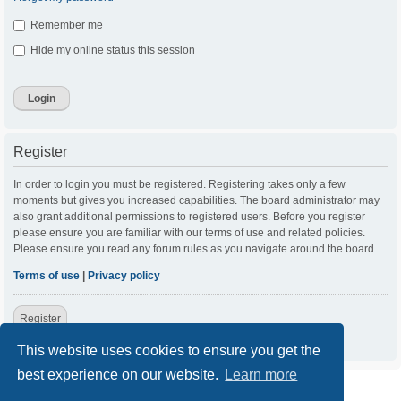
Remember me
Hide my online status this session
Register
In order to login you must be registered. Registering takes only a few
moments but gives you increased capabilities. The board administrator may
also grant additional permissions to registered users. Before you register
please ensure you are familiar with our terms of use and related policies.
Please ensure you read any forum rules as you navigate around the board.
Terms of use
|
Privacy policy
Register
This website uses cookies to ensure you get the
best experience on our website.
Learn more
ACC Home
Board index
Contact us