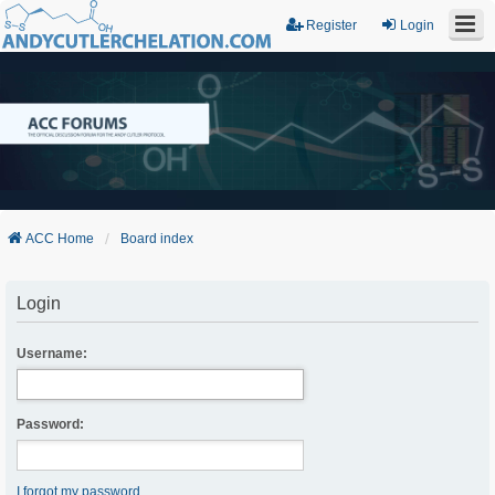
Register
Login
ACC Home
Board index
Login
Username:
Password:
I forgot my password