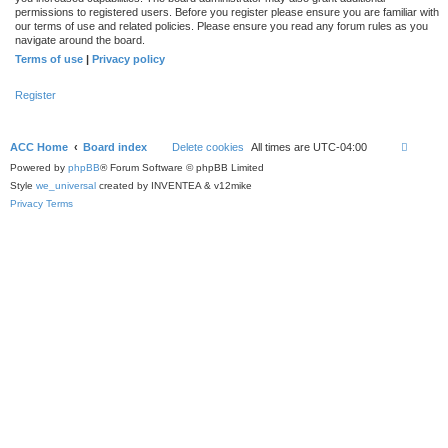
permissions to registered users. Before you register please ensure you are familiar with
our terms of use and related policies. Please ensure you read any forum rules as you
navigate around the board.
Terms of use
|
Privacy policy
Register
ACC Home
Board index
Delete cookies
All times are
UTC-04:00
Powered by
phpBB
® Forum Software © phpBB Limited
Style
we_universal
created by INVENTEA & v12mike
Privacy
Terms