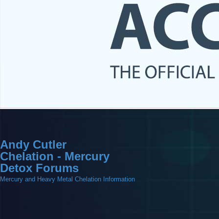
Andy Cutler
Chelation - Mercury
Detox Forums
Mercury and Heavy Metal Chelation Information