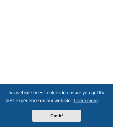
This website uses cookies to ensure you get the
best experience on our website.
Learn more
Got it!