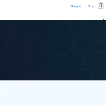
Register
Login