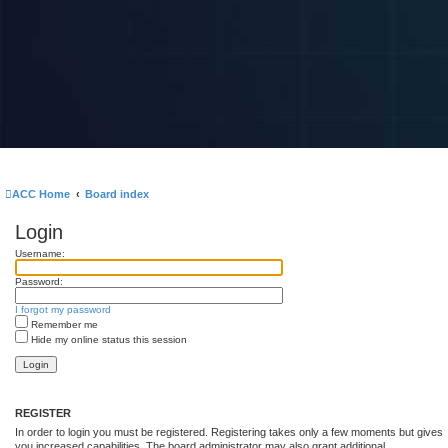
ACC Home
Board index
Login
Username:
Password:
I forgot my password
Remember me
Hide my online status this session
REGISTER
In order to login you must be registered. Registering takes only a few moments but gives
you increased capabilities. The board administrator may also grant additional