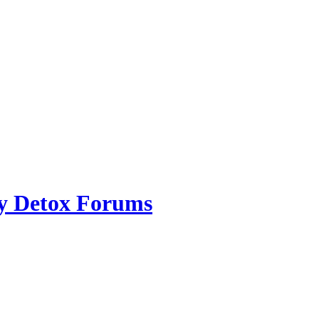
ry Detox Forums