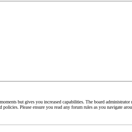
 moments but gives you increased capabilities. The board administrator 
ted policies. Please ensure you read any forum rules as you navigate aro