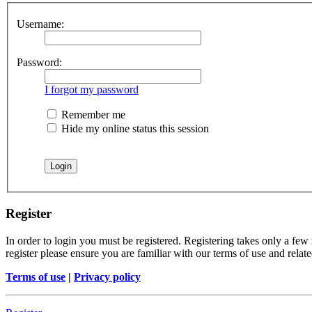
Username:
Password:
I forgot my password
Remember me
Hide my online status this session
Register
In order to login you must be registered. Registering takes only a few
register please ensure you are familiar with our terms of use and rela
Terms of use
|
Privacy policy