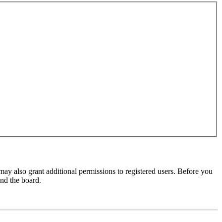
may also grant additional permissions to registered users. Before you
und the board.