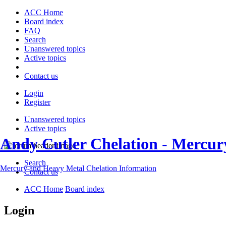
ACC Home
Board index
FAQ
Search
Unanswered topics
Active topics
Contact us
Login
Register
Unanswered topics
Active topics
Andy Cutler Chelation - Mercu
Search
Mercury and Heavy Metal Chelation Information
Contact us
ACC Home
Board index
Login