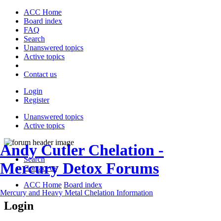
ACC Home
Board index
FAQ
Search
Unanswered topics
Active topics
Contact us
Login
Register
Unanswered topics
Active topics
Andy Cutler Chelation -
Search
Mercury Detox Forums
Contact us
ACC Home
Board index
Mercury and Heavy Metal Chelation Information
Login