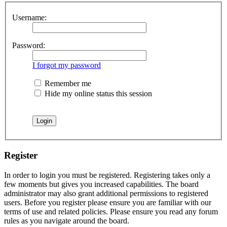
Username:
Password:
I forgot my password
Remember me
Hide my online status this session
Register
In order to login you must be registered. Registering takes only a
few moments but gives you increased capabilities. The board
administrator may also grant additional permissions to registered
users. Before you register please ensure you are familiar with our
terms of use and related policies. Please ensure you read any forum
rules as you navigate around the board.