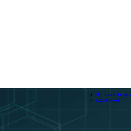
Unanswered topics
Active topics