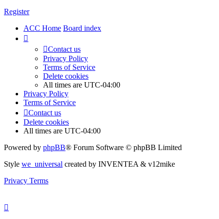
Register
ACC Home
Board index
Contact us
Privacy Policy
Terms of Service
Delete cookies
All times are
UTC-04:00
Privacy Policy
Terms of Service
Contact us
Delete cookies
All times are
UTC-04:00
Powered by
phpBB
® Forum Software © phpBB Limited
Style
we_universal
created by INVENTEA & v12mike
Privacy
Terms