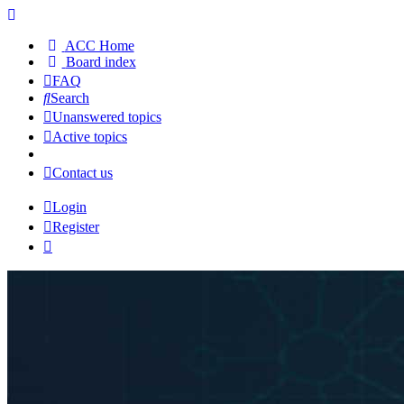
ACC Home
Board index
FAQ
Search
Unanswered topics
Active topics
Contact us
Login
Register