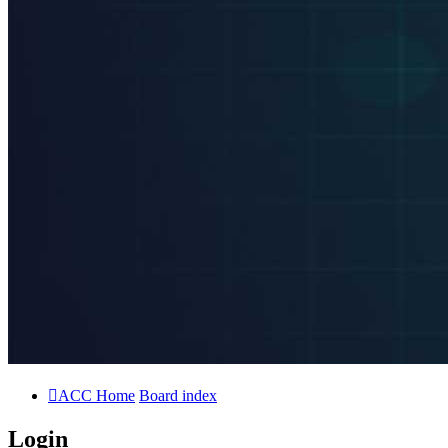
ACC Home
Board index
Login