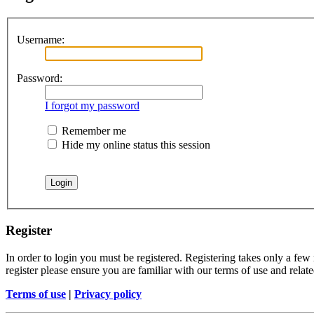
Username:
Password:
I forgot my password
Remember me
Hide my online status this session
Register
In order to login you must be registered. Registering takes only a few
register please ensure you are familiar with our terms of use and rela
Terms of use
|
Privacy policy