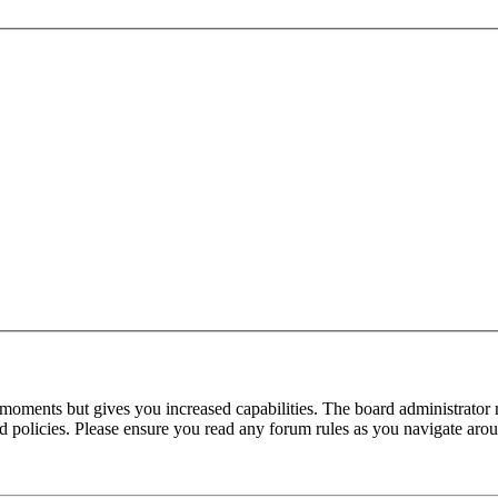
 moments but gives you increased capabilities. The board administrator 
ted policies. Please ensure you read any forum rules as you navigate aro