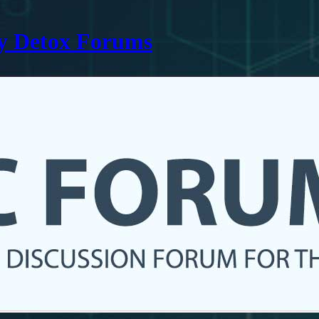
ry Detox Forums