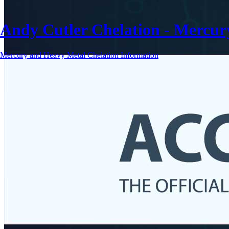
Andy Cutler Chelation - Mercu
Mercury and Heavy Metal Chelation Information