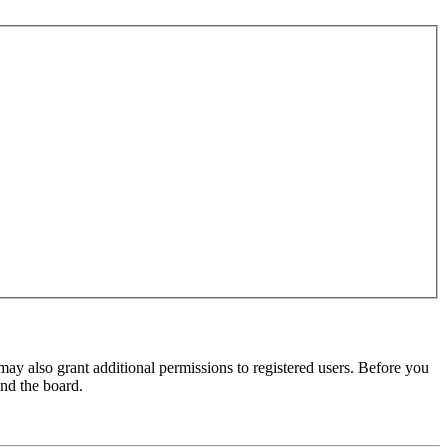
may also grant additional permissions to registered users. Before you
und the board.