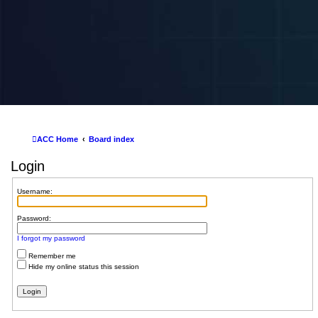
ACC Home
Board index
Login
Username:
Password:
I forgot my password
Remember me
Hide my online status this session