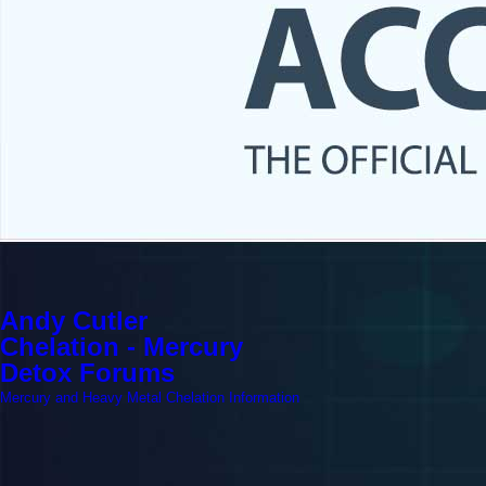
Andy Cutler
Chelation - Mercury
Detox Forums
Mercury and Heavy Metal Chelation Information