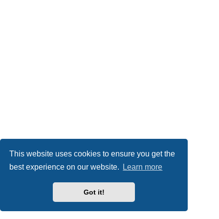
This website uses cookies to ensure you get the
best experience on our website.
Learn more
Got it!