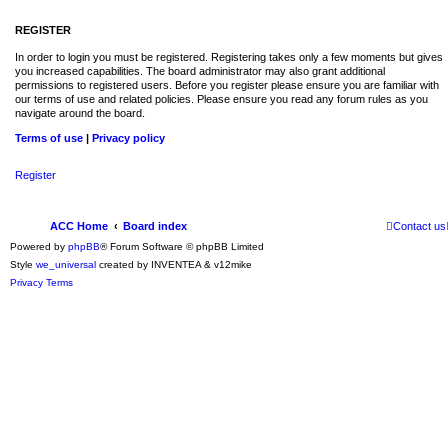
REGISTER
In order to login you must be registered. Registering takes only a few moments but gives
you increased capabilities. The board administrator may also grant additional
permissions to registered users. Before you register please ensure you are familiar with
our terms of use and related policies. Please ensure you read any forum rules as you
navigate around the board.
Terms of use
|
Privacy policy
Register
ACC Home
Board index
Contact us
Powered by
phpBB
® Forum Software © phpBB Limited
Style
we_universal
created by INVENTEA & v12mike
Privacy
Terms