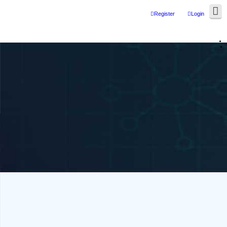
Register
Login