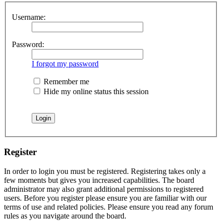
Username:
Password:
I forgot my password
Remember me
Hide my online status this session
Register
In order to login you must be registered. Registering takes only a
few moments but gives you increased capabilities. The board
administrator may also grant additional permissions to registered
users. Before you register please ensure you are familiar with our
terms of use and related policies. Please ensure you read any forum
rules as you navigate around the board.