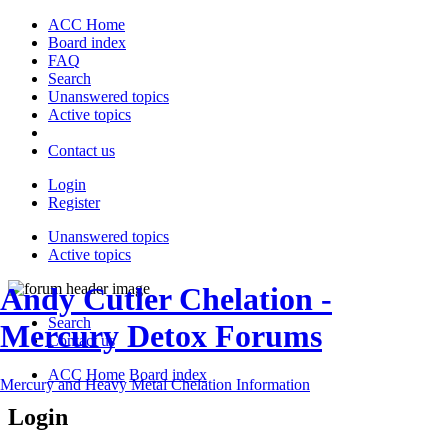
ACC Home
Board index
FAQ
Search
Unanswered topics
Active topics
Contact us
Login
Register
Unanswered topics
Active topics
Andy Cutler Chelation -
Search
Mercury Detox Forums
Contact us
ACC Home
Board index
Mercury and Heavy Metal Chelation Information
Login