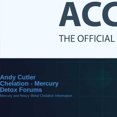
Andy Cutler
Chelation - Mercury
Detox Forums
Mercury and Heavy Metal Chelation Information