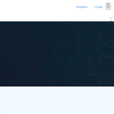
Register
Login