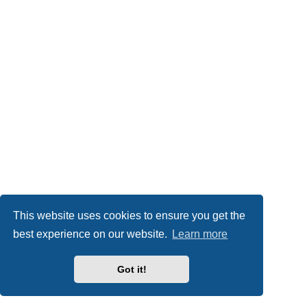
This website uses cookies to ensure you get the
best experience on our website.
Learn more
Got it!