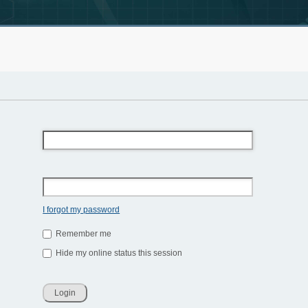
I forgot my password
Remember me
Hide my online status this session