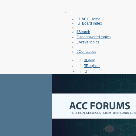
ACC Home
Board index
Search
Unanswered topics
Active topics
Contact us
Login
Register