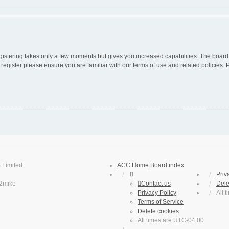
egistering takes only a few moments but gives you increased capabilities. The board
 register please ensure you are familiar with our terms of use and related policies
 Limited
ACC Home
Board index
Priv
2mike
Contact us
Dele
Privacy Policy
All 
Terms of Service
Delete cookies
All times are
UTC-04:00