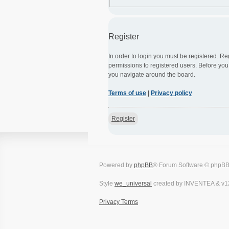
Register
In order to login you must be registered. R
permissions to registered users. Before you
you navigate around the board.
Terms of use
|
Privacy policy
Register
Powered by
phpBB
® Forum Software © phpBB
Style
we_universal
created by INVENTEA & v1
Privacy
Terms