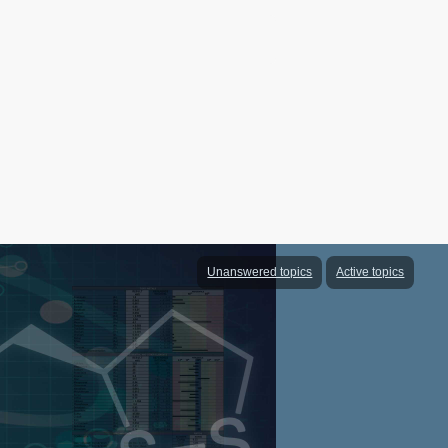
Unanswered topics
Active topics