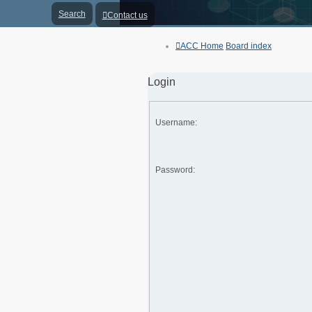
Search
Contact us
ACC Home
Board index
Login
Username:
Password: