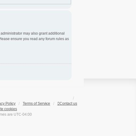
 administrator may also grant additional
. Please ensure you read any forum rules as
acy Policy
Terms of Service
Contact us
te cookies
times are
UTC-04:00