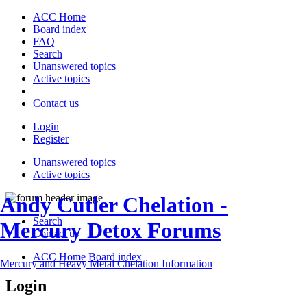
ACC Home
Board index
FAQ
Search
Unanswered topics
Active topics
Contact us
Login
Register
Unanswered topics
Active topics
Andy Cutler Chelation -
Search
Mercury Detox Forums
Contact us
ACC Home
Board index
Mercury and Heavy Metal Chelation Information
Login