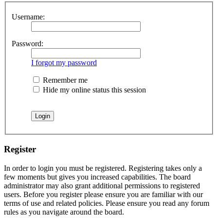
Username:
Password:
I forgot my password
Remember me
Hide my online status this session
Register
In order to login you must be registered. Registering takes only a
few moments but gives you increased capabilities. The board
administrator may also grant additional permissions to registered
users. Before you register please ensure you are familiar with our
terms of use and related policies. Please ensure you read any forum
rules as you navigate around the board.