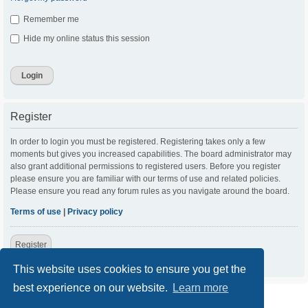
Remember me
Hide my online status this session
Register
In order to login you must be registered. Registering takes only a few
moments but gives you increased capabilities. The board administrator may
also grant additional permissions to registered users. Before you register
please ensure you are familiar with our terms of use and related policies.
Please ensure you read any forum rules as you navigate around the board.
Terms of use
|
Privacy policy
Register
This website uses cookies to ensure you get the
best experience on our website.
Learn more
ACC Home
Board index
Contact us