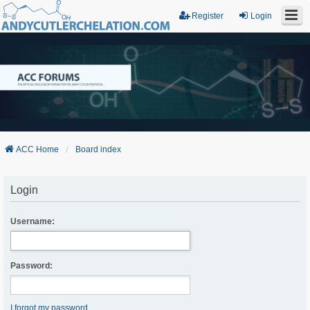
Register
Login
ACC Home
Board index
Login
Username:
Password:
I forgot my password