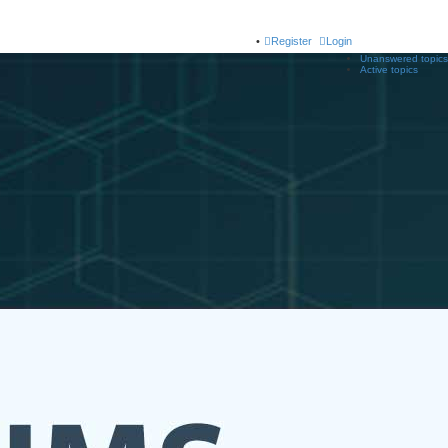
Register
Login
Unanswered topics
Active topics