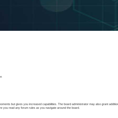
on
 moments but gives you increased capabilities. The board administrator may also grant additio
sure you read any forum rules as you navigate around the board.