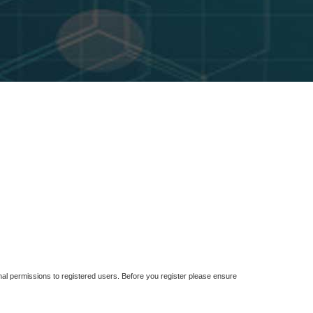
nal permissions to registered users. Before you register please ensure