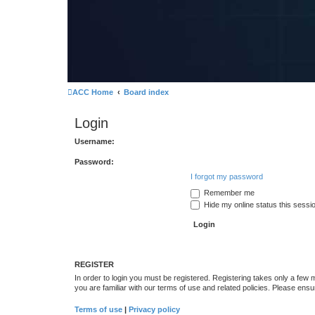
ACC Home
Board index
Login
Username:
Password:
I forgot my password
Remember me
Hide my online status this sessi
REGISTER
In order to login you must be registered. Registering takes only a few
you are familiar with our terms of use and related policies. Please en
Terms of use
|
Privacy policy