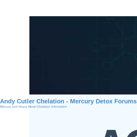
Andy Cutler Chelation - Mercury Detox Forums
Mercury and Heavy Metal Chelation Information