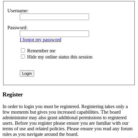
Username:
Password:
I forgot my password
Remember me
Hide my online status this session
Register
In order to login you must be registered. Registering takes only a
few moments but gives you increased capabilities. The board
administrator may also grant additional permissions to registered
users. Before you register please ensure you are familiar with our
terms of use and related policies. Please ensure you read any forum
rules as you navigate around the board.