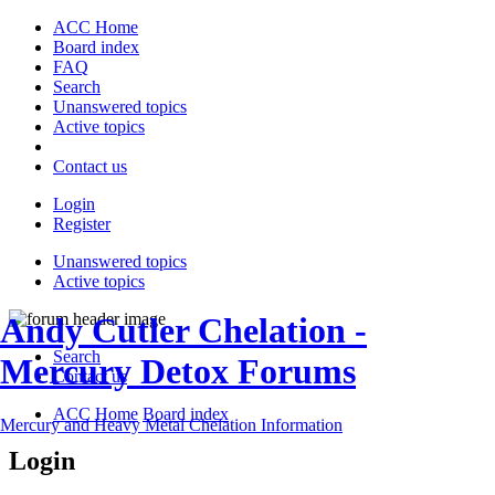
ACC Home
Board index
FAQ
Search
Unanswered topics
Active topics
Contact us
Login
Register
Unanswered topics
Active topics
Andy Cutler Chelation -
Search
Mercury Detox Forums
Contact us
ACC Home
Board index
Mercury and Heavy Metal Chelation Information
Login