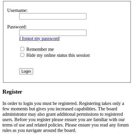
Username:
Password:
I forgot my password
Remember me
Hide my online status this session
Register
In order to login you must be registered. Registering takes only a
few moments but gives you increased capabilities. The board
administrator may also grant additional permissions to registered
users. Before you register please ensure you are familiar with our
terms of use and related policies. Please ensure you read any forum
rules as you navigate around the board.