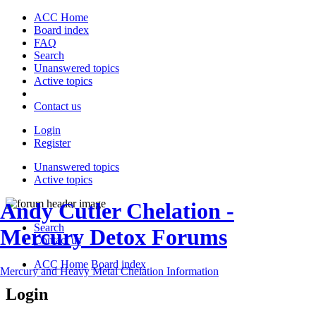
ACC Home
Board index
FAQ
Search
Unanswered topics
Active topics
Contact us
Login
Register
Unanswered topics
Active topics
Andy Cutler Chelation -
Search
Mercury Detox Forums
Contact us
ACC Home
Board index
Mercury and Heavy Metal Chelation Information
Login