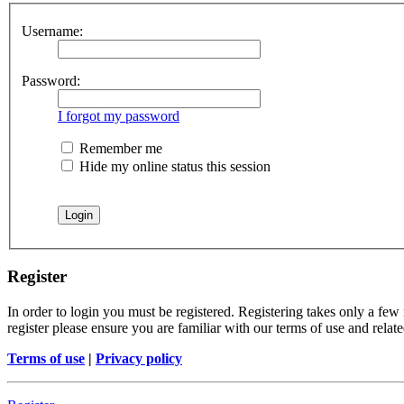
Username:
Password:
I forgot my password
Remember me
Hide my online status this session
Register
In order to login you must be registered. Registering takes only a few
register please ensure you are familiar with our terms of use and rela
Terms of use
|
Privacy policy