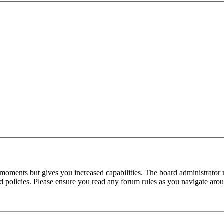
 moments but gives you increased capabilities. The board administrator 
ted policies. Please ensure you read any forum rules as you navigate aro