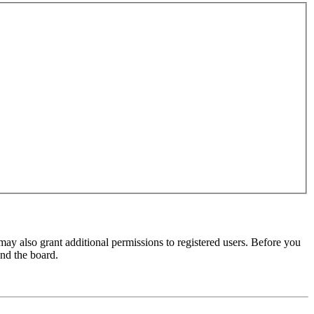
may also grant additional permissions to registered users. Before you
und the board.