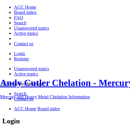
ACC Home
Board index
FAQ
Search
Unanswered topics
Active topics
Contact us
Login
Register
Unanswered topics
Active topics
Andy Cutler Chelation - Mercu
Search
Mercury and Heavy Metal Chelation Information
Contact us
ACC Home
Board index
Login