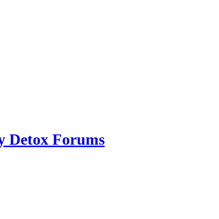
ry Detox Forums