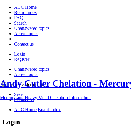
ACC Home
Board index
FAQ
Search
Unanswered topics
Active topics
Contact us
Login
Register
Unanswered topics
Active topics
Andy Cutler Chelation - Mercu
Search
Mercury and Heavy Metal Chelation Information
Contact us
ACC Home
Board index
Login