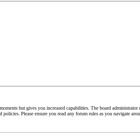
 moments but gives you increased capabilities. The board administrator 
ted policies. Please ensure you read any forum rules as you navigate aro