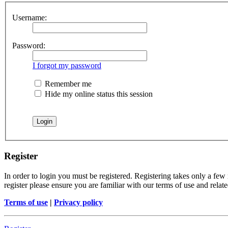
Username:
Password:
I forgot my password
Remember me
Hide my online status this session
Register
In order to login you must be registered. Registering takes only a few
register please ensure you are familiar with our terms of use and rela
Terms of use
|
Privacy policy