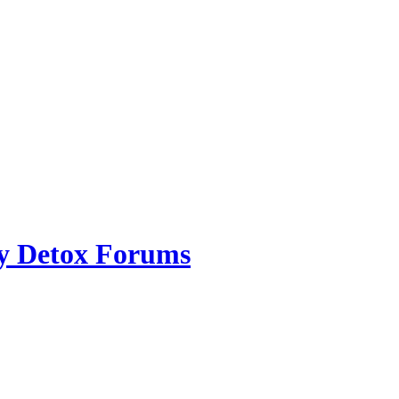
ry Detox Forums