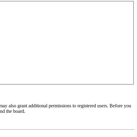
may also grant additional permissions to registered users. Before you
und the board.