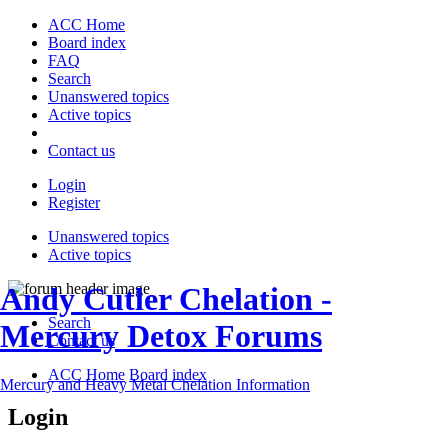
ACC Home
Board index
FAQ
Search
Unanswered topics
Active topics
Contact us
Login
Register
Unanswered topics
Active topics
Andy Cutler Chelation -
Search
Mercury Detox Forums
Contact us
ACC Home
Board index
Mercury and Heavy Metal Chelation Information
Login