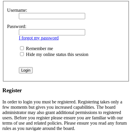
Username:
Password:
I forgot my password
Remember me
Hide my online status this session
Register
In order to login you must be registered. Registering takes only a
few moments but gives you increased capabilities. The board
administrator may also grant additional permissions to registered
users. Before you register please ensure you are familiar with our
terms of use and related policies. Please ensure you read any forum
rules as you navigate around the board.