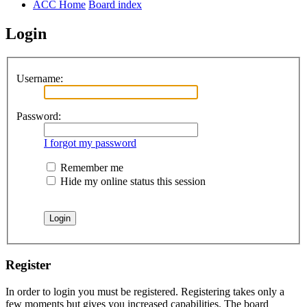
ACC Home
Board index
Login
Username:
Password:
I forgot my password
Remember me
Hide my online status this session
Register
In order to login you must be registered. Registering takes only a
few moments but gives you increased capabilities. The board