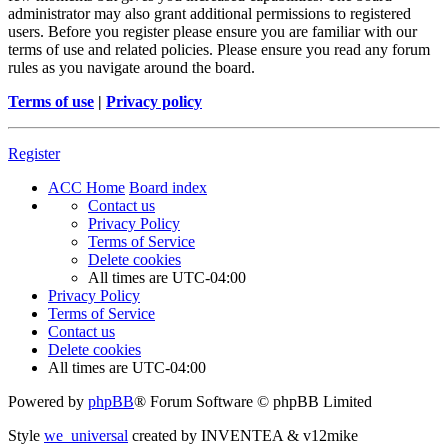
administrator may also grant additional permissions to registered
users. Before you register please ensure you are familiar with our
terms of use and related policies. Please ensure you read any forum
rules as you navigate around the board.
Terms of use
|
Privacy policy
Register
ACC Home
Board index
Contact us
Privacy Policy
Terms of Service
Delete cookies
All times are
UTC-04:00
Privacy Policy
Terms of Service
Contact us
Delete cookies
All times are
UTC-04:00
Powered by
phpBB
® Forum Software © phpBB Limited
Style
we_universal
created by INVENTEA & v12mike