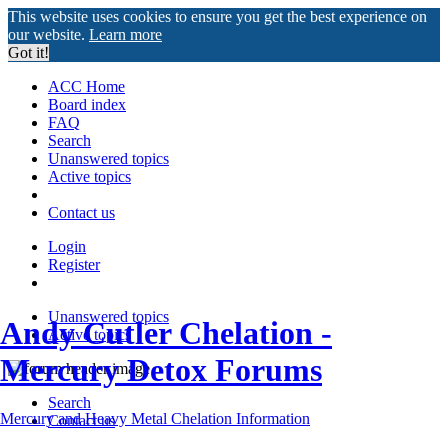
This website uses cookies to ensure you get the best experience on
our website.
Learn more
Got it!
ACC Home
Board index
FAQ
Search
Unanswered topics
Active topics
Contact us
Login
Register
Unanswered topics
Andy Cutler Chelation -
Active topics
Mercury Detox Forums
Search
Mercury and Heavy Metal Chelation Information
Contact us