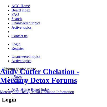
ACC Home
Board index
FAQ
Search
Unanswered topics
Active topics
Contact us
Login
Register
Unanswered topics
Active topics
Andy Cutler Chelation -
Search
Mercury Detox Forums
Contact us
ACC Home
Board index
Mercury and Heavy Metal Chelation Information
Login