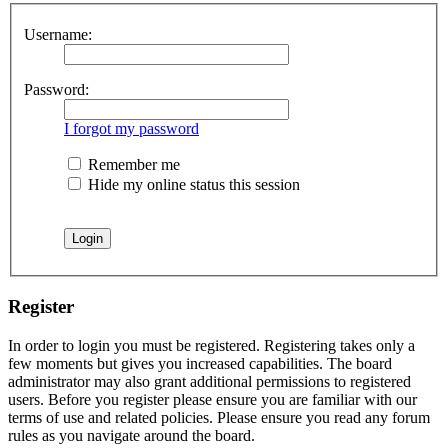
Username:
Password:
I forgot my password
Remember me
Hide my online status this session
Register
In order to login you must be registered. Registering takes only a
few moments but gives you increased capabilities. The board
administrator may also grant additional permissions to registered
users. Before you register please ensure you are familiar with our
terms of use and related policies. Please ensure you read any forum
rules as you navigate around the board.