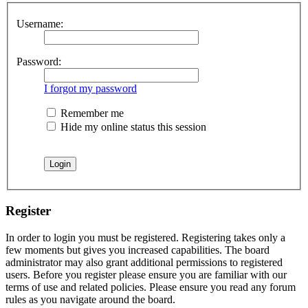
Username:
Password:
I forgot my password
Remember me
Hide my online status this session
Register
In order to login you must be registered. Registering takes only a
few moments but gives you increased capabilities. The board
administrator may also grant additional permissions to registered
users. Before you register please ensure you are familiar with our
terms of use and related policies. Please ensure you read any forum
rules as you navigate around the board.