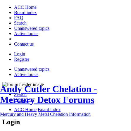
ACC Home
Board index
FAQ
Search
Unanswered topics
Active topics
Contact us
Login
Register
Unanswered topics
Active topics
Andy Cutler Chelation -
Search
Mercury Detox Forums
Contact us
ACC Home
Board index
Mercury and Heavy Metal Chelation Information
Login