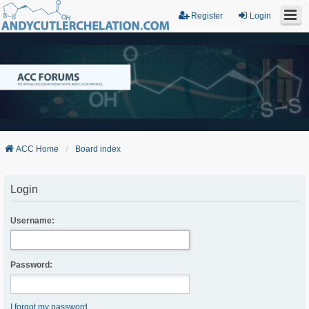
Register
Login
ACC Home
Board index
Login
Username:
Password:
I forgot my password