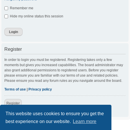
Remember me
Hide my online status this session
Register
In order to login you must be registered. Registering takes only a few
moments but gives you increased capabilities. The board administrator may
also grant additional permissions to registered users. Before you register
please ensure you are familiar with our terms of use and related policies.
Please ensure you read any forum rules as you navigate around the board.
Terms of use
|
Privacy policy
Register
This website uses cookies to ensure you get the
best experience on our website.
Learn more
ACC Home
Board index
Contact us