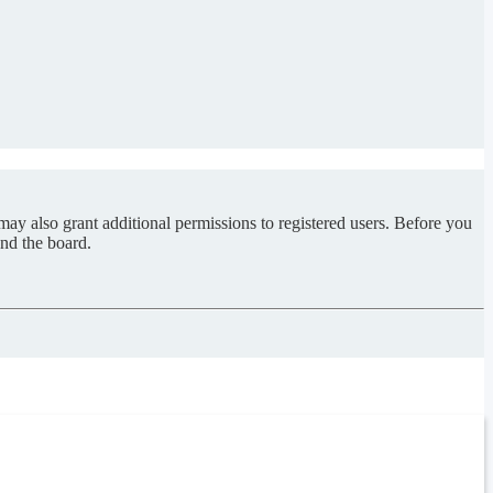
may also grant additional permissions to registered users. Before you
und the board.