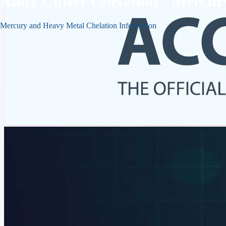
Andy Cutler Chelation - Mercu
Mercury and Heavy Metal Chelation Information