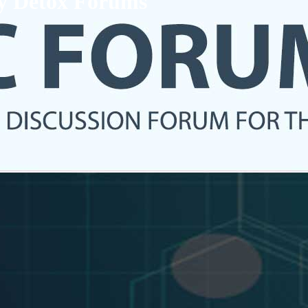
ry Detox Forums