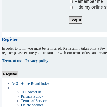
Remember me
Hide my online st
Register
In order to login you must be registered. Registering takes only a few
register please ensure you are familiar with our terms of use and rela
Terms of use
|
Privacy policy
Register
ACC Home
Board index
Contact us
Privacy Policy
Terms of Service
Delete cookies