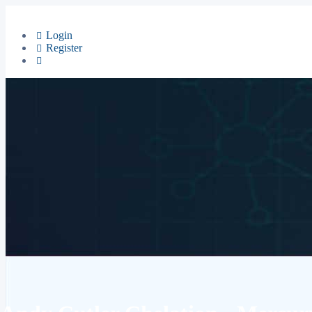
Login
Register