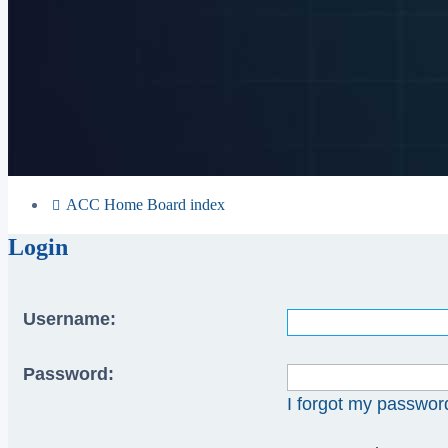
ACC Home
Board index
Login
Username:
Password:
I forgot my passwor