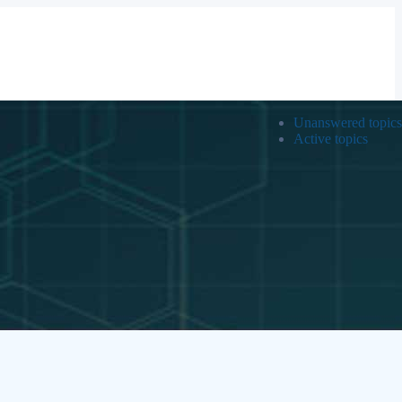
Unanswered topics
Active topics