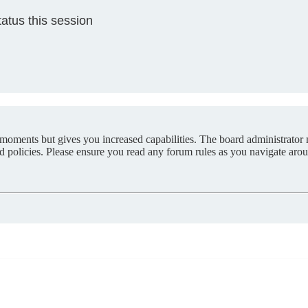
atus this session
 moments but gives you increased capabilities. The board administrator 
ted policies. Please ensure you read any forum rules as you navigate aro