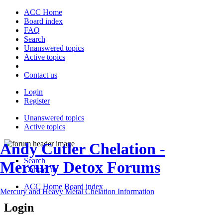
ACC Home
Board index
FAQ
Search
Unanswered topics
Active topics
Contact us
Login
Register
Unanswered topics
Active topics
Andy Cutler Chelation -
Search
Mercury Detox Forums
Contact us
ACC Home
Board index
Mercury and Heavy Metal Chelation Information
Login