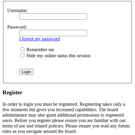
Username:
Password:
I forgot my password
Remember me
Hide my online status this session
Register
In order to login you must be registered. Registering takes only a
few moments but gives you increased capabilities. The board
administrator may also grant additional permissions to registered
users. Before you register please ensure you are familiar with our
terms of use and related policies. Please ensure you read any forum
rules as you navigate around the board.