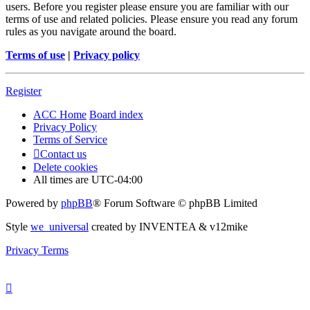
users. Before you register please ensure you are familiar with our
terms of use and related policies. Please ensure you read any forum
rules as you navigate around the board.
Terms of use
|
Privacy policy
Register
ACC Home
Board index
Privacy Policy
Terms of Service
Contact us
Delete cookies
All times are
UTC-04:00
Powered by
phpBB
® Forum Software © phpBB Limited
Style
we_universal
created by INVENTEA & v12mike
Privacy
Terms