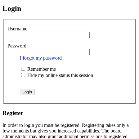
Login
Username:
Password:
I forgot my password
Remember me
Hide my online status this session
Register
In order to login you must be registered. Registering takes only a
few moments but gives you increased capabilities. The board
administrator may also grant additional permissions to registered