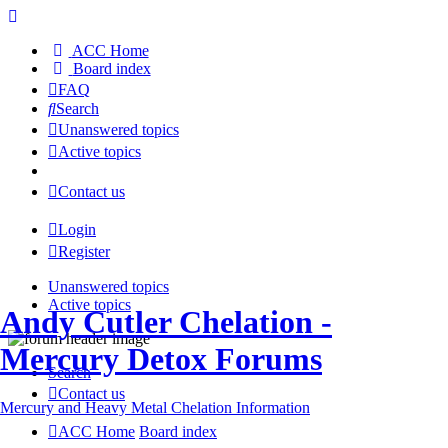
ACC Home
Board index
FAQ
Search
Unanswered topics
Active topics
Contact us
Login
Register
Unanswered topics
Active topics
Andy Cutler Chelation -
Mercury Detox Forums
Search
Contact us
Mercury and Heavy Metal Chelation Information
ACC Home
Board index