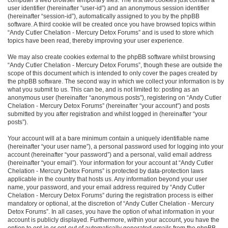
user identifier (hereinafter “user-id”) and an anonymous session identifier
(hereinafter “session-id”), automatically assigned to you by the phpBB
software. A third cookie will be created once you have browsed topics within
“Andy Cutler Chelation - Mercury Detox Forums” and is used to store which
topics have been read, thereby improving your user experience.
We may also create cookies external to the phpBB software whilst browsing
“Andy Cutler Chelation - Mercury Detox Forums”, though these are outside the
scope of this document which is intended to only cover the pages created by
the phpBB software. The second way in which we collect your information is by
what you submit to us. This can be, and is not limited to: posting as an
anonymous user (hereinafter “anonymous posts”), registering on “Andy Cutler
Chelation - Mercury Detox Forums” (hereinafter “your account”) and posts
submitted by you after registration and whilst logged in (hereinafter “your
posts”).
Your account will at a bare minimum contain a uniquely identifiable name
(hereinafter “your user name”), a personal password used for logging into your
account (hereinafter “your password”) and a personal, valid email address
(hereinafter “your email”). Your information for your account at “Andy Cutler
Chelation - Mercury Detox Forums” is protected by data-protection laws
applicable in the country that hosts us. Any information beyond your user
name, your password, and your email address required by “Andy Cutler
Chelation - Mercury Detox Forums” during the registration process is either
mandatory or optional, at the discretion of “Andy Cutler Chelation - Mercury
Detox Forums”. In all cases, you have the option of what information in your
account is publicly displayed. Furthermore, within your account, you have the
option to opt-in or opt-out of automatically generated emails from the phpBB