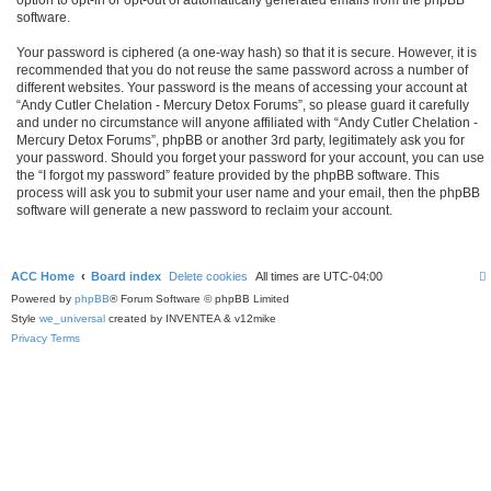
software.
Your password is ciphered (a one-way hash) so that it is secure. However, it is
recommended that you do not reuse the same password across a number of
different websites. Your password is the means of accessing your account at
“Andy Cutler Chelation - Mercury Detox Forums”, so please guard it carefully
and under no circumstance will anyone affiliated with “Andy Cutler Chelation -
Mercury Detox Forums”, phpBB or another 3rd party, legitimately ask you for
your password. Should you forget your password for your account, you can use
the “I forgot my password” feature provided by the phpBB software. This
process will ask you to submit your user name and your email, then the phpBB
software will generate a new password to reclaim your account.
ACC Home
Board index
Delete cookies
All times are
UTC-04:00
Powered by
phpBB
® Forum Software © phpBB Limited
Style
we_universal
created by INVENTEA & v12mike
Privacy
Terms