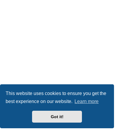
This website uses cookies to ensure you get the
best experience on our website.
Learn more
Got it!