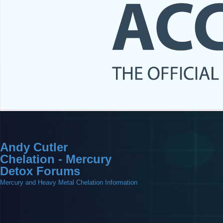
Andy Cutler
Chelation - Mercury
Detox Forums
Mercury and Heavy Metal Chelation Information