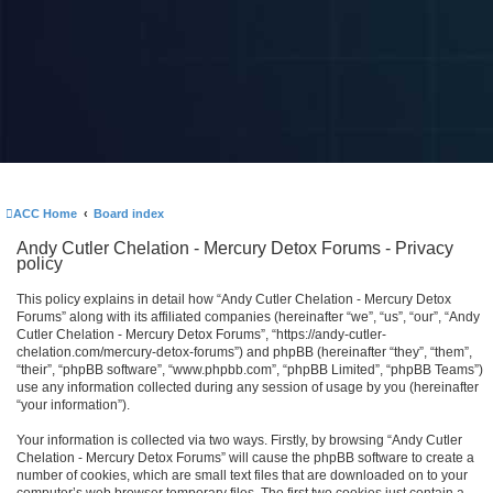
ACC Home
Board index
Andy Cutler Chelation - Mercury Detox Forums - Privacy
policy
This policy explains in detail how “Andy Cutler Chelation - Mercury Detox
Forums” along with its affiliated companies (hereinafter “we”, “us”, “our”, “Andy
Cutler Chelation - Mercury Detox Forums”, “https://andy-cutler-
chelation.com/mercury-detox-forums”) and phpBB (hereinafter “they”, “them”,
“their”, “phpBB software”, “www.phpbb.com”, “phpBB Limited”, “phpBB Teams”)
use any information collected during any session of usage by you (hereinafter
“your information”).
Your information is collected via two ways. Firstly, by browsing “Andy Cutler
Chelation - Mercury Detox Forums” will cause the phpBB software to create a
number of cookies, which are small text files that are downloaded on to your
computer’s web browser temporary files. The first two cookies just contain a