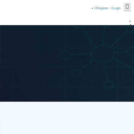
Register
Login