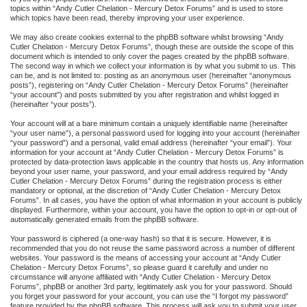
topics within “Andy Cutler Chelation - Mercury Detox Forums” and is used to store
which topics have been read, thereby improving your user experience.
We may also create cookies external to the phpBB software whilst browsing “Andy
Cutler Chelation - Mercury Detox Forums”, though these are outside the scope of this
document which is intended to only cover the pages created by the phpBB software.
The second way in which we collect your information is by what you submit to us. This
can be, and is not limited to: posting as an anonymous user (hereinafter “anonymous
posts”), registering on “Andy Cutler Chelation - Mercury Detox Forums” (hereinafter
“your account”) and posts submitted by you after registration and whilst logged in
(hereinafter “your posts”).
Your account will at a bare minimum contain a uniquely identifiable name (hereinafter
“your user name”), a personal password used for logging into your account (hereinafter
“your password”) and a personal, valid email address (hereinafter “your email”). Your
information for your account at “Andy Cutler Chelation - Mercury Detox Forums” is
protected by data-protection laws applicable in the country that hosts us. Any information
beyond your user name, your password, and your email address required by “Andy
Cutler Chelation - Mercury Detox Forums” during the registration process is either
mandatory or optional, at the discretion of “Andy Cutler Chelation - Mercury Detox
Forums”. In all cases, you have the option of what information in your account is publicly
displayed. Furthermore, within your account, you have the option to opt-in or opt-out of
automatically generated emails from the phpBB software.
Your password is ciphered (a one-way hash) so that it is secure. However, it is
recommended that you do not reuse the same password across a number of different
websites. Your password is the means of accessing your account at “Andy Cutler
Chelation - Mercury Detox Forums”, so please guard it carefully and under no
circumstance will anyone affiliated with “Andy Cutler Chelation - Mercury Detox
Forums”, phpBB or another 3rd party, legitimately ask you for your password. Should
you forget your password for your account, you can use the “I forgot my password”
feature provided by the phpBB software. This process will ask you to submit your user