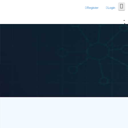
Register
Login