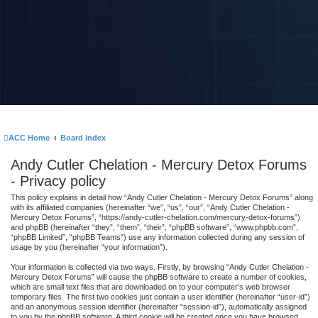
ACC Home
Board index
Andy Cutler Chelation - Mercury Detox Forums
- Privacy policy
This policy explains in detail how “Andy Cutler Chelation - Mercury Detox Forums” along
with its affiliated companies (hereinafter “we”, “us”, “our”, “Andy Cutler Chelation -
Mercury Detox Forums”, “https://andy-cutler-chelation.com/mercury-detox-forums”)
and phpBB (hereinafter “they”, “them”, “their”, “phpBB software”, “www.phpbb.com”,
“phpBB Limited”, “phpBB Teams”) use any information collected during any session of
usage by you (hereinafter “your information”).
Your information is collected via two ways. Firstly, by browsing “Andy Cutler Chelation -
Mercury Detox Forums” will cause the phpBB software to create a number of cookies,
which are small text files that are downloaded on to your computer’s web browser
temporary files. The first two cookies just contain a user identifier (hereinafter “user-id”)
and an anonymous session identifier (hereinafter “session-id”), automatically assigned
to you by the phpBB software. A third cookie will be created once you have browsed