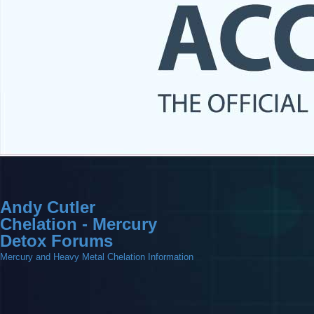
Andy Cutler
Chelation - Mercury
Detox Forums
Mercury and Heavy Metal Chelation Information