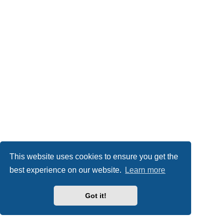
This website uses cookies to ensure you get the
best experience on our website.
Learn more
Got it!