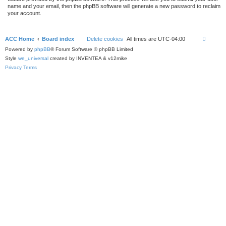
name and your email, then the phpBB software will generate a new password to reclaim
your account.
ACC Home
Board index
Delete cookies
All times are
UTC-04:00
Powered by
phpBB
® Forum Software © phpBB Limited
Style
we_universal
created by INVENTEA & v12mike
Privacy
Terms