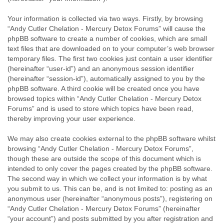
Your information is collected via two ways. Firstly, by browsing
“Andy Cutler Chelation - Mercury Detox Forums” will cause the
phpBB software to create a number of cookies, which are small
text files that are downloaded on to your computer’s web browser
temporary files. The first two cookies just contain a user identifier
(hereinafter “user-id”) and an anonymous session identifier
(hereinafter “session-id”), automatically assigned to you by the
phpBB software. A third cookie will be created once you have
browsed topics within “Andy Cutler Chelation - Mercury Detox
Forums” and is used to store which topics have been read,
thereby improving your user experience.
We may also create cookies external to the phpBB software whilst
browsing “Andy Cutler Chelation - Mercury Detox Forums”,
though these are outside the scope of this document which is
intended to only cover the pages created by the phpBB software.
The second way in which we collect your information is by what
you submit to us. This can be, and is not limited to: posting as an
anonymous user (hereinafter “anonymous posts”), registering on
“Andy Cutler Chelation - Mercury Detox Forums” (hereinafter
“your account”) and posts submitted by you after registration and