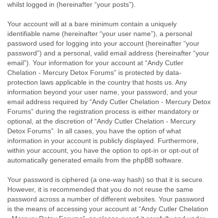
whilst logged in (hereinafter “your posts”).
Your account will at a bare minimum contain a uniquely
identifiable name (hereinafter “your user name”), a personal
password used for logging into your account (hereinafter “your
password”) and a personal, valid email address (hereinafter “your
email”). Your information for your account at “Andy Cutler
Chelation - Mercury Detox Forums” is protected by data-
protection laws applicable in the country that hosts us. Any
information beyond your user name, your password, and your
email address required by “Andy Cutler Chelation - Mercury Detox
Forums” during the registration process is either mandatory or
optional, at the discretion of “Andy Cutler Chelation - Mercury
Detox Forums”. In all cases, you have the option of what
information in your account is publicly displayed. Furthermore,
within your account, you have the option to opt-in or opt-out of
automatically generated emails from the phpBB software.
Your password is ciphered (a one-way hash) so that it is secure.
However, it is recommended that you do not reuse the same
password across a number of different websites. Your password
is the means of accessing your account at “Andy Cutler Chelation