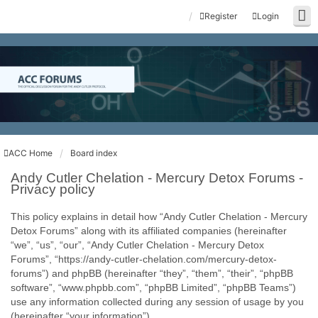
Register
Login
ACC Home
Board index
Andy Cutler Chelation - Mercury Detox Forums -
Privacy policy
This policy explains in detail how “Andy Cutler Chelation - Mercury
Detox Forums” along with its affiliated companies (hereinafter
“we”, “us”, “our”, “Andy Cutler Chelation - Mercury Detox
Forums”, “https://andy-cutler-chelation.com/mercury-detox-
forums”) and phpBB (hereinafter “they”, “them”, “their”, “phpBB
software”, “www.phpbb.com”, “phpBB Limited”, “phpBB Teams”)
use any information collected during any session of usage by you
(hereinafter “your information”).