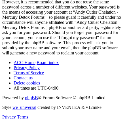
However, it is recommended that you do not reuse the same
password across a number of different websites. Your password is
the means of accessing your account at “Andy Cutler Chelation -
Mercury Detox Forums”, so please guard it carefully and under no
circumstance will anyone affiliated with “Andy Cutler Chelation -
Mercury Detox Forums”, phpBB or another 3rd party, legitimately
ask you for your password. Should you forget your password for
your account, you can use the “I forgot my password” feature
provided by the phpBB software. This process will ask you to
submit your user name and your email, then the phpBB software
will generate a new password to reclaim your account.
ACC Home
Board index
Privacy Policy
Terms of Service
Contact us
Delete cookies
All times are
UTC-04:00
Powered by
phpBB
® Forum Software © phpBB Limited
Style
we_universal
created by INVENTEA & v12mike
Privacy
Terms