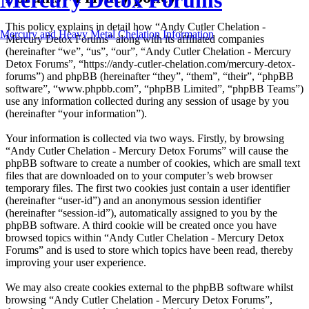
Mercury Detox Forums
This policy explains in detail how “Andy Cutler Chelation -
Mercury and Heavy Metal Chelation Information
Mercury Detox Forums” along with its affiliated companies
(hereinafter “we”, “us”, “our”, “Andy Cutler Chelation - Mercury
Detox Forums”, “https://andy-cutler-chelation.com/mercury-detox-
forums”) and phpBB (hereinafter “they”, “them”, “their”, “phpBB
software”, “www.phpbb.com”, “phpBB Limited”, “phpBB Teams”)
use any information collected during any session of usage by you
(hereinafter “your information”).
Your information is collected via two ways. Firstly, by browsing
“Andy Cutler Chelation - Mercury Detox Forums” will cause the
phpBB software to create a number of cookies, which are small text
files that are downloaded on to your computer’s web browser
temporary files. The first two cookies just contain a user identifier
(hereinafter “user-id”) and an anonymous session identifier
(hereinafter “session-id”), automatically assigned to you by the
phpBB software. A third cookie will be created once you have
browsed topics within “Andy Cutler Chelation - Mercury Detox
Forums” and is used to store which topics have been read, thereby
improving your user experience.
We may also create cookies external to the phpBB software whilst
browsing “Andy Cutler Chelation - Mercury Detox Forums”,