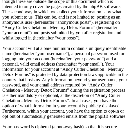
though these are outside the scope of this document which is
intended to only cover the pages created by the phpBB software.
The second way in which we collect your information is by what
you submit to us. This can be, and is not limited to: posting as an
anonymous user (hereinafter “anonymous posts”), registering on
“Andy Cutler Chelation - Mercury Detox Forums” (hereinafter
“your account”) and posts submitted by you after registration and
whilst logged in (hereinafter “your posts”).
Your account will at a bare minimum contain a uniquely identifiable
name (hereinafter “your user name”), a personal password used for
logging into your account (hereinafter “your password”) and a
personal, valid email address (hereinafter “your email”). Your
information for your account at “Andy Cutler Chelation - Mercury
Detox Forums” is protected by data-protection laws applicable in the
country that hosts us. Any information beyond your user name, your
password, and your email address required by “Andy Cutler
Chelation - Mercury Detox Forums” during the registration process
is either mandatory or optional, at the discretion of “Andy Cutler
Chelation - Mercury Detox Forums”. In all cases, you have the
option of what information in your account is publicly displayed.
Furthermore, within your account, you have the option to opt-in or
opt-out of automatically generated emails from the phpBB software.
Your password is ciphered (a one-way hash) so that it is secure.