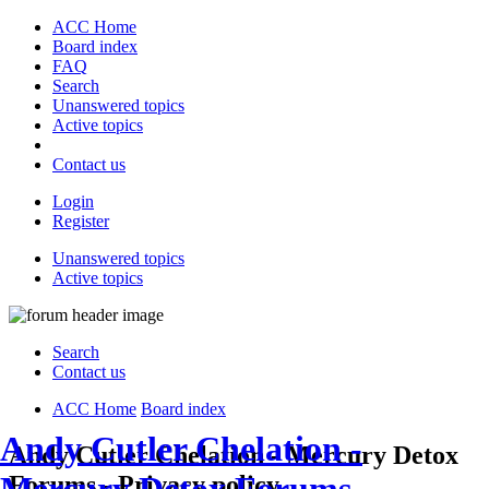
ACC Home
Board index
FAQ
Search
Unanswered topics
Active topics
Contact us
Login
Register
Unanswered topics
Active topics
Search
Contact us
ACC Home
Board index
Andy Cutler Chelation -
Andy Cutler Chelation - Mercury Detox
Forums - Privacy policy