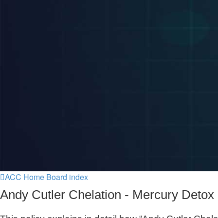
ACC Home
Board index
Andy Cutler Chelation - Mercury Detox 