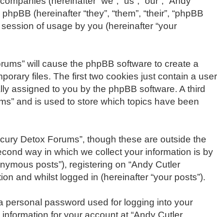
 companies (hereinafter “we”, “us”, “our”, “Andy
phpBB (hereinafter “they”, “them”, “their”, “phpBB
session of usage by you (hereinafter “your
Forums” will cause the phpBB software to create a
rary files. The first two cookies just contain a user
cally assigned to you by the phpBB software. A third
ms” and is used to store which topics have been
rcury Detox Forums”, though these are outside the
cond way in which we collect your information is by
onymous posts”), registering on “Andy Cutler
on and whilst logged in (hereinafter “your posts”).
 a personal password used for logging into your
 information for your account at “Andy Cutler