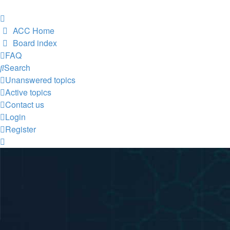
ACC Home
Board index
FAQ
Search
Unanswered topics
Active topics
Contact us
Login
Register