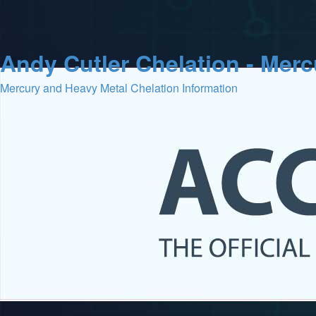
Andy Cutler Chelation - Mer
Mercury and Heavy Metal Chelation Information