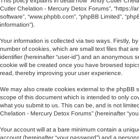
This policy explains in detail how “Andy Cutler Chela
Cutler Chelation - Mercury Detox Forums”, “https://a
software”, “www.phpbb.com”, “phpBB Limited”, “phpB
information”).
Your information is collected via two ways. Firstly,
number of cookies, which are small text files that a
identifier (hereinafter “user-id”) and an anonymous s
cookie will be created once you have browsed topics
read, thereby improving your user experience.
We may also create cookies external to the phpBB s
scope of this document which is intended to only co
what you submit to us. This can be, and is not limit
Chelation - Mercury Detox Forums” (hereinafter “your 
Your account will at a bare minimum contain a unique
account (hereinafter “your password”) and a personal,