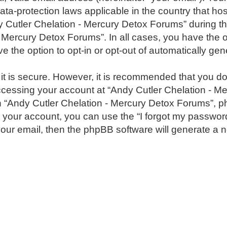
ata-protection laws applicable in the country that h
Cutler Chelation - Mercury Detox Forums” during the
 - Mercury Detox Forums”. In all cases, you have the o
e the option to opt-in or opt-out of automatically g
 it is secure. However, it is recommended that you 
ccessing your account at “Andy Cutler Chelation - Me
h “Andy Cutler Chelation - Mercury Detox Forums”, ph
 your account, you can use the “I forgot my passwor
our email, then the phpBB software will generate a 