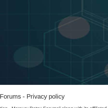
Forums - Privacy policy