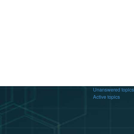
Unanswered topics
Active topics