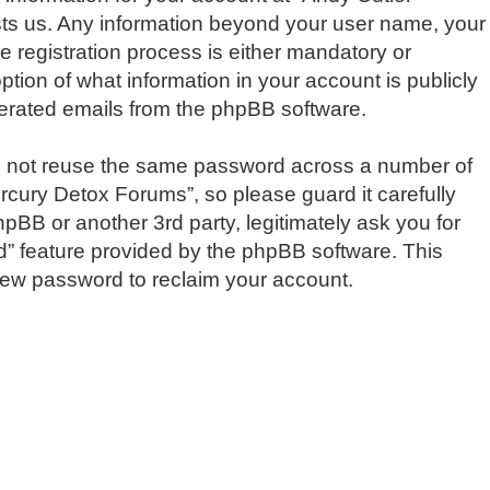
osts us. Any information beyond your user name, your
 registration process is either mandatory or
ption of what information in your account is publicly
enerated emails from the phpBB software.
do not reuse the same password across a number of
rcury Detox Forums”, so please guard it carefully
pBB or another 3rd party, legitimately ask you for
d” feature provided by the phpBB software. This
new password to reclaim your account.