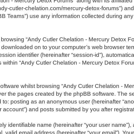
tion - Mercury Detox Forums” along with its affiliated
ndy-cutler-chelation.com/mercury-detox-forums”) and 
B Teams”) use any information collected during any 
 by browsing “Andy Cutler Chelation - Mercury Detox 
re downloaded on to your computer’s web browser tempo
ession identifier (hereinafter “session-id”), automati
 within “Andy Cutler Chelation - Mercury Detox Foru
oftware whilst browsing “Andy Cutler Chelation - Me
ver the pages created by the phpBB software. The se
ed to: posting as an anonymous user (hereinafter “an
account”) and posts submitted by you after registrati
ly identifiable name (hereinafter “your user name”),
 valid email address (hereinafter “your email”). Your