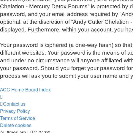
Chelation - Mercury Detox Forums” is protected by d
password, and your email address required by “Andy 
optional, at the discretion of “Andy Cutler Chelation
displayed. Furthermore, within your account, you hav
Your password is ciphered (a one-way hash) so that
different websites. Your password is the means of a
and under no circumstance will anyone affiliated wit
your password. Should you forget your password for
process will ask you to submit your user name and y
ACC Home
Board index
Contact us
Privacy Policy
Terms of Service
Delete cookies
All times are
UTC-04:00