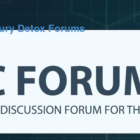
cury Detox Forums