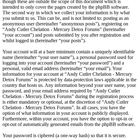
though these are outside the scope of this document which is
intended to only cover the pages created by the phpBB software.
The second way in which we collect your information is by what
you submit to us. This can be, and is not limited to: posting as an
anonymous user (hereinafter “anonymous posts”), registering on
“Andy Cutler Chelation - Mercury Detox Forums” (hereinafter
“your account”) and posts submitted by you after registration and
whilst logged in (hereinafter “your posts”).
Your account will at a bare minimum contain a uniquely identifiable
name (hereinafter “your user name”), a personal password used for
logging into your account (hereinafter “your password”) and a
personal, valid email address (hereinafter “your email”). Your
information for your account at “Andy Cutler Chelation - Mercury
Detox Forums” is protected by data-protection laws applicable in the
country that hosts us. Any information beyond your user name, your
password, and your email address required by “Andy Cutler
Chelation - Mercury Detox Forums” during the registration process
is either mandatory or optional, at the discretion of “Andy Cutler
Chelation - Mercury Detox Forums”. In all cases, you have the
option of what information in your account is publicly displayed.
Furthermore, within your account, you have the option to opt-in or
opt-out of automatically generated emails from the phpBB software.
Your password is ciphered (a one-way hash) so that it is secure.