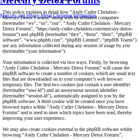
Mercury Detox Forums
This policy explains in detail how “Andy Cutler Chelation -
Mercury and Heavy Metal Chelation Information
Mercury Detox Forums” along with its affiliated companies
(hereinafter “we”, “us”, “our”, “Andy Cutler Chelation - Mercury
Detox Forums”, “https://andy-cutler-chelation.com/mercury-detox-
forums”) and phpBB (hereinafter “they”, “them”, “their”, “phpBB
software”, “www.phpbb.com”, “phpBB Limited”, “phpBB Teams”)
use any information collected during any session of usage by you
(hereinafter “your information”).
Your information is collected via two ways. Firstly, by browsing
“Andy Cutler Chelation - Mercury Detox Forums” will cause the
phpBB software to create a number of cookies, which are small text
files that are downloaded on to your computer’s web browser
temporary files. The first two cookies just contain a user identifier
(hereinafter “user-id”) and an anonymous session identifier
(hereinafter “session-id”), automatically assigned to you by the
phpBB software. A third cookie will be created once you have
browsed topics within “Andy Cutler Chelation - Mercury Detox
Forums” and is used to store which topics have been read, thereby
improving your user experience.
We may also create cookies external to the phpBB software whilst
browsing “Andy Cutler Chelation - Mercury Detox Forums”,