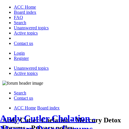
ACC Home
Board index
FAQ
Search
Unanswered topics
Active topics
Contact us
Login
Register
Unanswered topics
Active topics
Search
Contact us
ACC Home
Board index
Andy Cutler Chelation -
Andy Cutler Chelation - Mercury Detox
Forums - Privacy policy