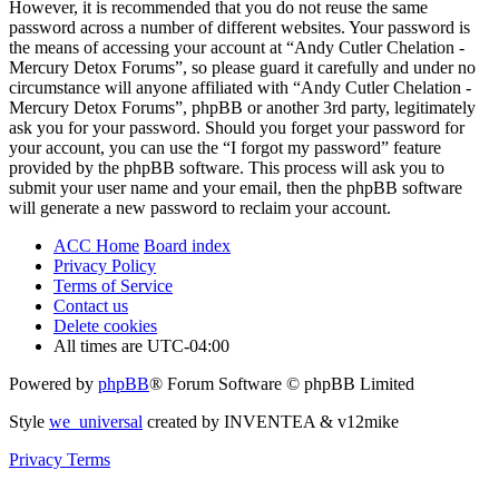
However, it is recommended that you do not reuse the same
password across a number of different websites. Your password is
the means of accessing your account at “Andy Cutler Chelation -
Mercury Detox Forums”, so please guard it carefully and under no
circumstance will anyone affiliated with “Andy Cutler Chelation -
Mercury Detox Forums”, phpBB or another 3rd party, legitimately
ask you for your password. Should you forget your password for
your account, you can use the “I forgot my password” feature
provided by the phpBB software. This process will ask you to
submit your user name and your email, then the phpBB software
will generate a new password to reclaim your account.
ACC Home
Board index
Privacy Policy
Terms of Service
Contact us
Delete cookies
All times are
UTC-04:00
Powered by
phpBB
® Forum Software © phpBB Limited
Style
we_universal
created by INVENTEA & v12mike
Privacy
Terms