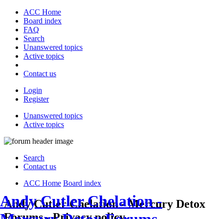
ACC Home
Board index
FAQ
Search
Unanswered topics
Active topics
Contact us
Login
Register
Unanswered topics
Active topics
Search
Contact us
ACC Home
Board index
Andy Cutler Chelation -
Andy Cutler Chelation - Mercury Detox
Forums - Privacy policy