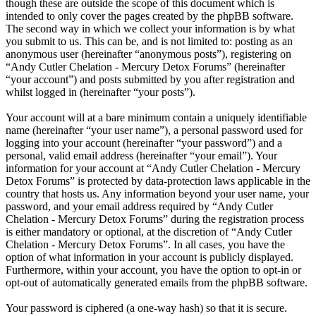
though these are outside the scope of this document which is
intended to only cover the pages created by the phpBB software.
The second way in which we collect your information is by what
you submit to us. This can be, and is not limited to: posting as an
anonymous user (hereinafter “anonymous posts”), registering on
“Andy Cutler Chelation - Mercury Detox Forums” (hereinafter
“your account”) and posts submitted by you after registration and
whilst logged in (hereinafter “your posts”).
Your account will at a bare minimum contain a uniquely identifiable
name (hereinafter “your user name”), a personal password used for
logging into your account (hereinafter “your password”) and a
personal, valid email address (hereinafter “your email”). Your
information for your account at “Andy Cutler Chelation - Mercury
Detox Forums” is protected by data-protection laws applicable in the
country that hosts us. Any information beyond your user name, your
password, and your email address required by “Andy Cutler
Chelation - Mercury Detox Forums” during the registration process
is either mandatory or optional, at the discretion of “Andy Cutler
Chelation - Mercury Detox Forums”. In all cases, you have the
option of what information in your account is publicly displayed.
Furthermore, within your account, you have the option to opt-in or
opt-out of automatically generated emails from the phpBB software.
Your password is ciphered (a one-way hash) so that it is secure.