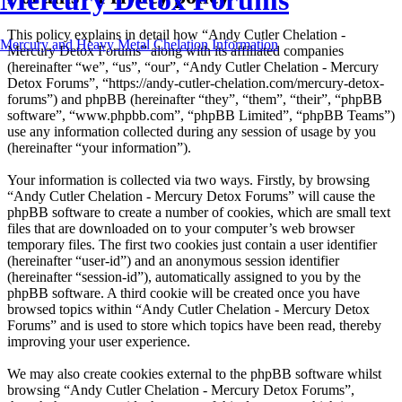
Mercury Detox Forums
This policy explains in detail how “Andy Cutler Chelation -
Mercury and Heavy Metal Chelation Information
Mercury Detox Forums” along with its affiliated companies
(hereinafter “we”, “us”, “our”, “Andy Cutler Chelation - Mercury
Detox Forums”, “https://andy-cutler-chelation.com/mercury-detox-
forums”) and phpBB (hereinafter “they”, “them”, “their”, “phpBB
software”, “www.phpbb.com”, “phpBB Limited”, “phpBB Teams”)
use any information collected during any session of usage by you
(hereinafter “your information”).
Your information is collected via two ways. Firstly, by browsing
“Andy Cutler Chelation - Mercury Detox Forums” will cause the
phpBB software to create a number of cookies, which are small text
files that are downloaded on to your computer’s web browser
temporary files. The first two cookies just contain a user identifier
(hereinafter “user-id”) and an anonymous session identifier
(hereinafter “session-id”), automatically assigned to you by the
phpBB software. A third cookie will be created once you have
browsed topics within “Andy Cutler Chelation - Mercury Detox
Forums” and is used to store which topics have been read, thereby
improving your user experience.
We may also create cookies external to the phpBB software whilst
browsing “Andy Cutler Chelation - Mercury Detox Forums”,