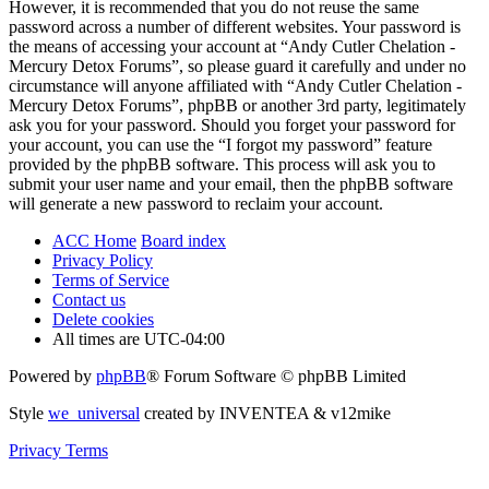
However, it is recommended that you do not reuse the same
password across a number of different websites. Your password is
the means of accessing your account at “Andy Cutler Chelation -
Mercury Detox Forums”, so please guard it carefully and under no
circumstance will anyone affiliated with “Andy Cutler Chelation -
Mercury Detox Forums”, phpBB or another 3rd party, legitimately
ask you for your password. Should you forget your password for
your account, you can use the “I forgot my password” feature
provided by the phpBB software. This process will ask you to
submit your user name and your email, then the phpBB software
will generate a new password to reclaim your account.
ACC Home
Board index
Privacy Policy
Terms of Service
Contact us
Delete cookies
All times are
UTC-04:00
Powered by
phpBB
® Forum Software © phpBB Limited
Style
we_universal
created by INVENTEA & v12mike
Privacy
Terms