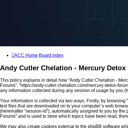
ACC Home
Board index
Andy Cutler Chelation - Mercury Detox 
This policy explains in detail how “Andy Cutler Chelation - Merc
Forums”, “https://andy-cutler-chelation.com/mercury-detox-foru
any information collected during any session of usage by you (he
Your information is collected via two ways. Firstly, by browsin
text files that are downloaded on to your computer’s web browser 
(hereinafter “session-id”), automatically assigned to you by th
Forums” and is used to store which topics have been read, ther
We may also create cookies external to the phpBB software whi