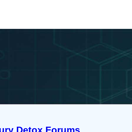
cury Detox Forums