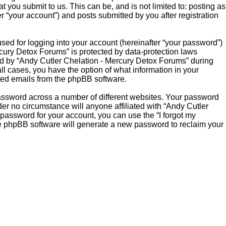
you submit to us. This can be, and is not limited to: posting as
“your account”) and posts submitted by you after registration
sed for logging into your account (hereinafter “your password”)
rcury Detox Forums” is protected by data-protection laws
ed by “Andy Cutler Chelation - Mercury Detox Forums” during
all cases, you have the option of what information in your
ated emails from the phpBB software.
password across a number of different websites. Your password
er no circumstance will anyone affiliated with “Andy Cutler
password for your account, you can use the “I forgot my
he phpBB software will generate a new password to reclaim your