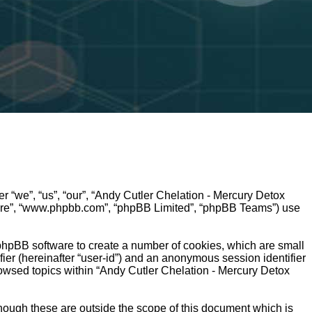
r “we”, “us”, “our”, “Andy Cutler Chelation - Mercury Detox
ftware”, “www.phpbb.com”, “phpBB Limited”, “phpBB Teams”) use
 phpBB software to create a number of cookies, which are small
fier (hereinafter “user-id”) and an anonymous session identifier
rowsed topics within “Andy Cutler Chelation - Mercury Detox
hough these are outside the scope of this document which is