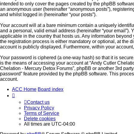
intended to only cover the pages created by the phpBB software.
an anonymous user (hereinafter “anonymous posts”), registering 
and whilst logged in (hereinafter “your posts”).
Your account will at a bare minimum contain a uniquely identifi
and a personal, valid email address (hereinafter “your email”). 
applicable in the country that hosts us. Any information beyon
the registration process is either mandatory or optional, at the 
account is publicly displayed. Furthermore, within your account,
Your password is ciphered (a one-way hash) so that it is secu
is the means of accessing your account at “Andy Cutler Chelatio
Chelation - Mercury Detox Forums”, phpBB or another 3rd party, 
password” feature provided by the phpBB software. This proces
account.
ACC Home
Board index
Contact us
Privacy Policy
Terms of Service
Delete cookies
All times are
UTC-04:00