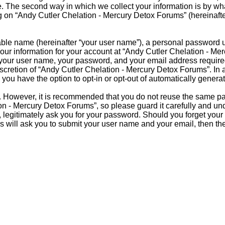
 The second way in which we collect your information is by what 
on “Andy Cutler Chelation - Mercury Detox Forums” (hereinafter 
able name (hereinafter “your user name”), a personal password u
Your information for your account at “Andy Cutler Chelation - Me
d your user name, your password, and your email address requir
discretion of “Andy Cutler Chelation - Mercury Detox Forums”. In 
 you have the option to opt-in or opt-out of automatically gener
re. However, it is recommended that you do not reuse the same 
n - Mercury Detox Forums”, so please guard it carefully and und
legitimately ask you for your password. Should you forget your 
s will ask you to submit your user name and your email, then t