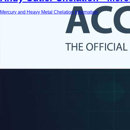
Mercury and Heavy Metal Chelation Information