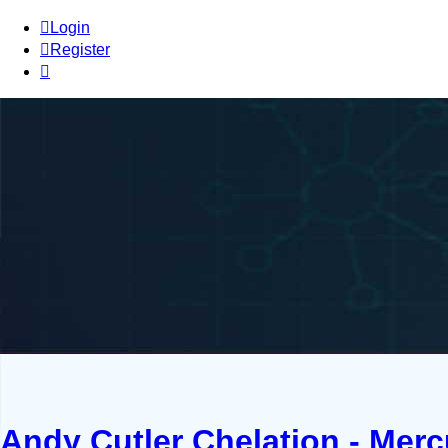
Login
Register
Andy Cutler Chelation - Mer