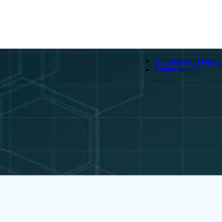
Unanswered topics
Active topics