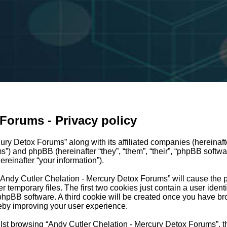
Forums - Privacy policy
ury Detox Forums” along with its affiliated companies (hereinafte
ms”) and phpBB (hereinafter “they”, “them”, “their”, “phpBB so
reinafter “your information”).
g “Andy Cutler Chelation - Mercury Detox Forums” will cause the
temporary files. The first two cookies just contain a user identi
e phpBB software. A third cookie will be created once you have b
eby improving your user experience.
lst browsing “Andy Cutler Chelation - Mercury Detox Forums”, t