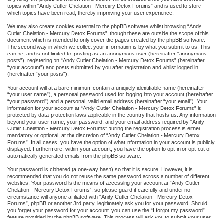
topics within “Andy Cutler Chelation - Mercury Detox Forums” and is used to store
which topics have been read, thereby improving your user experience.
We may also create cookies external to the phpBB software whilst browsing “Andy
Cutler Chelation - Mercury Detox Forums”, though these are outside the scope of this
document which is intended to only cover the pages created by the phpBB software.
The second way in which we collect your information is by what you submit to us. This
can be, and is not limited to: posting as an anonymous user (hereinafter “anonymous
posts”), registering on “Andy Cutler Chelation - Mercury Detox Forums” (hereinafter
“your account”) and posts submitted by you after registration and whilst logged in
(hereinafter “your posts”).
Your account will at a bare minimum contain a uniquely identifiable name (hereinafter
“your user name”), a personal password used for logging into your account (hereinafter
“your password”) and a personal, valid email address (hereinafter “your email”). Your
information for your account at “Andy Cutler Chelation - Mercury Detox Forums” is
protected by data-protection laws applicable in the country that hosts us. Any information
beyond your user name, your password, and your email address required by “Andy
Cutler Chelation - Mercury Detox Forums” during the registration process is either
mandatory or optional, at the discretion of “Andy Cutler Chelation - Mercury Detox
Forums”. In all cases, you have the option of what information in your account is publicly
displayed. Furthermore, within your account, you have the option to opt-in or opt-out of
automatically generated emails from the phpBB software.
Your password is ciphered (a one-way hash) so that it is secure. However, it is
recommended that you do not reuse the same password across a number of different
websites. Your password is the means of accessing your account at “Andy Cutler
Chelation - Mercury Detox Forums”, so please guard it carefully and under no
circumstance will anyone affiliated with “Andy Cutler Chelation - Mercury Detox
Forums”, phpBB or another 3rd party, legitimately ask you for your password. Should
you forget your password for your account, you can use the “I forgot my password”
feature provided by the phpBB software. This process will ask you to submit your user