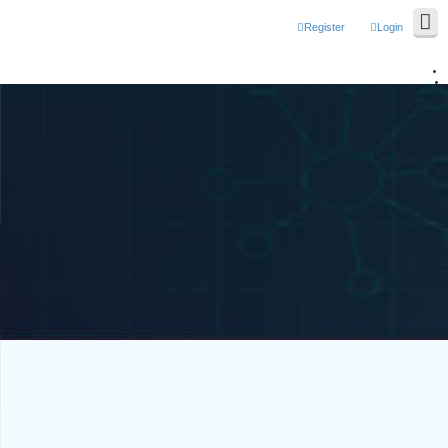
Register
Login