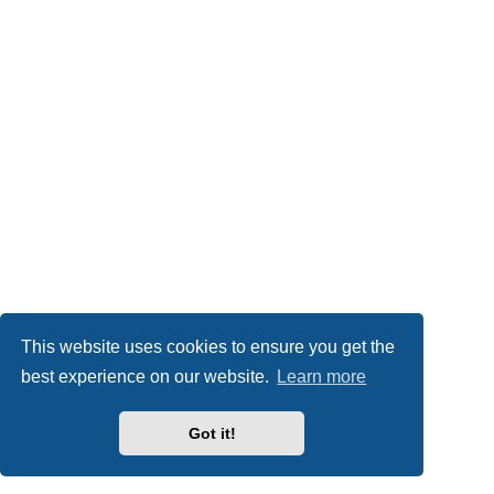
This website uses cookies to ensure you get the
best experience on our website.
Learn more
Got it!