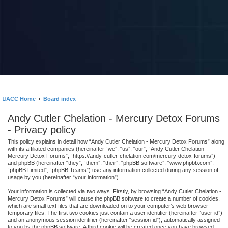
ACC Home
Board index
Andy Cutler Chelation - Mercury Detox Forums
- Privacy policy
This policy explains in detail how “Andy Cutler Chelation - Mercury Detox Forums” along
with its affiliated companies (hereinafter “we”, “us”, “our”, “Andy Cutler Chelation -
Mercury Detox Forums”, “https://andy-cutler-chelation.com/mercury-detox-forums”)
and phpBB (hereinafter “they”, “them”, “their”, “phpBB software”, “www.phpbb.com”,
“phpBB Limited”, “phpBB Teams”) use any information collected during any session of
usage by you (hereinafter “your information”).
Your information is collected via two ways. Firstly, by browsing “Andy Cutler Chelation -
Mercury Detox Forums” will cause the phpBB software to create a number of cookies,
which are small text files that are downloaded on to your computer’s web browser
temporary files. The first two cookies just contain a user identifier (hereinafter “user-id”)
and an anonymous session identifier (hereinafter “session-id”), automatically assigned
to you by the phpBB software. A third cookie will be created once you have browsed