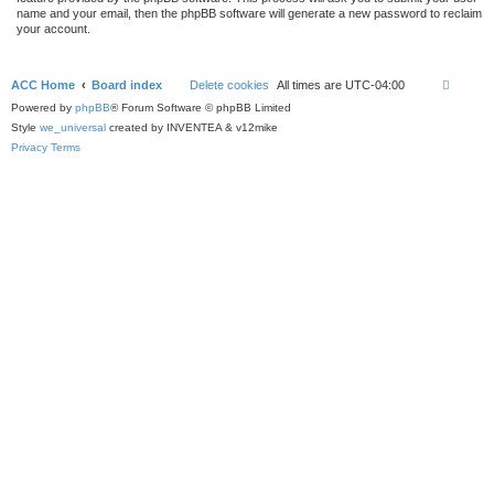
name and your email, then the phpBB software will generate a new password to reclaim
your account.
ACC Home
Board index
Delete cookies
All times are
UTC-04:00
Powered by
phpBB
® Forum Software © phpBB Limited
Style
we_universal
created by INVENTEA & v12mike
Privacy
Terms