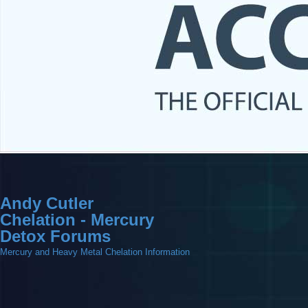
Andy Cutler
Chelation - Mercury
Detox Forums
Mercury and Heavy Metal Chelation Information