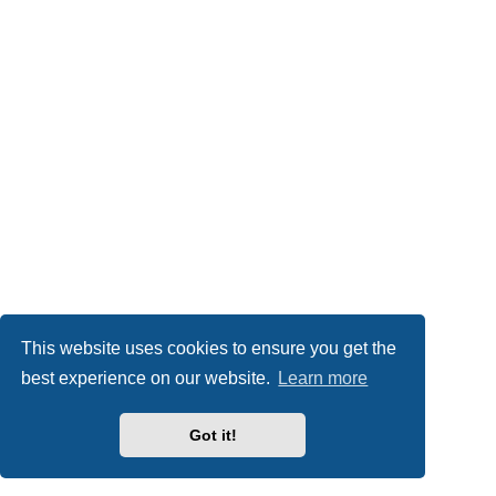
This website uses cookies to ensure you get the
best experience on our website.
Learn more
Got it!