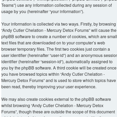
Teams”) use any information collected during any session of
usage by you (hereinafter “your information”).
Your information is collected via two ways. Firstly, by browsing
“Andy Cutler Chelation - Mercury Detox Forums” will cause the
phpBB software to create a number of cookies, which are smal
text files that are downloaded on to your computer’s web
browser temporary files. The first two cookies just contain a
user identifier (hereinafter “user-id”) and an anonymous sessio
identifier (hereinafter “session-id”), automatically assigned to
you by the phpBB software. A third cookie will be created once
you have browsed topics within “Andy Cutler Chelation -
Mercury Detox Forums” and is used to store which topics have
been read, thereby improving your user experience.
We may also create cookies external to the phpBB software
whilst browsing “Andy Cutler Chelation - Mercury Detox
Forums”, though these are outside the scope of this document