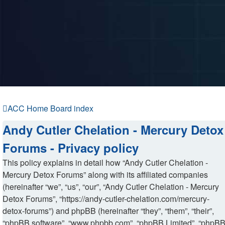
ACC Home
Board index
Andy Cutler Chelation - Mercury Detox
Forums - Privacy policy
This policy explains in detail how “Andy Cutler Chelation -
Mercury Detox Forums” along with its affiliated companies
(hereinafter “we”, “us”, “our”, “Andy Cutler Chelation - Mercury
Detox Forums”, “https://andy-cutler-chelation.com/mercury-
detox-forums”) and phpBB (hereinafter “they”, “them”, “their”,
“phpBB software”, “www.phpbb.com”, “phpBB Limited”, “phpB