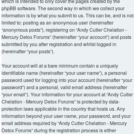
which is intended to only cover the pages created by the
phpBB software. The second way in which we collect your
information is by what you submit to us. This can be, and is not
limited to: posting as an anonymous user (hereinafter
“anonymous posts”), registering on “Andy Cutler Chelation -
Mercury Detox Forums” (hereinafter “your account”) and posts
submitted by you after registration and whilst logged in
(hereinafter “your posts”).
Your account will at a bare minimum contain a uniquely
identifiable name (hereinafter “your user name”), a personal
password used for logging into your account (hereinafter “your
password”) and a personal, valid email address (hereinafter
“your email”). Your information for your account at “Andy Cutler
Chelation - Mercury Detox Forums” is protected by data-
protection laws applicable in the country that hosts us. Any
information beyond your user name, your password, and your
email address required by “Andy Cutler Chelation - Mercury
Detox Forums” during the registration process is either