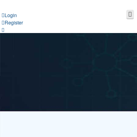
Login
Register