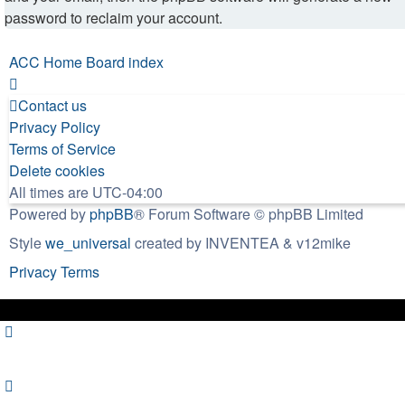
password to reclaim your account.
ACC Home
Board index
Contact us
Privacy Policy
Terms of Service
Delete cookies
All times are
UTC-04:00
Powered by
phpBB
® Forum Software © phpBB Limited
Style
we_universal
created by INVENTEA & v12mike
Privacy
Terms