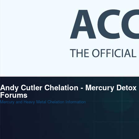
Andy Cutler Chelation - Mercury Detox
Forums
Mercury and Heavy Metal Chelation Information