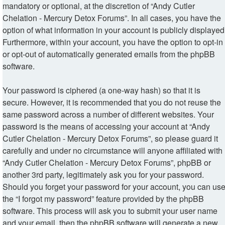
mandatory or optional, at the discretion of “Andy Cutler
Chelation - Mercury Detox Forums”. In all cases, you have the
option of what information in your account is publicly displayed
Furthermore, within your account, you have the option to opt-in
or opt-out of automatically generated emails from the phpBB
software.
Your password is ciphered (a one-way hash) so that it is
secure. However, it is recommended that you do not reuse the
same password across a number of different websites. Your
password is the means of accessing your account at “Andy
Cutler Chelation - Mercury Detox Forums”, so please guard it
carefully and under no circumstance will anyone affiliated with
“Andy Cutler Chelation - Mercury Detox Forums”, phpBB or
another 3rd party, legitimately ask you for your password.
Should you forget your password for your account, you can us
the “I forgot my password” feature provided by the phpBB
software. This process will ask you to submit your user name
and your email, then the phpBB software will generate a new