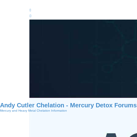
Andy Cutler Chelation - Mercury Detox Forums
Mercury and Heavy Metal Chelation Information