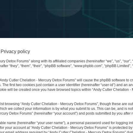
Privacy policy
ury Detox Forums” along with its affiliated companies (hereinafter “we”, “us”, “our”,
after “they”, “them”, “their”, “phpBB software”, “www.phpbb.com”, “phpBB Limited”,
 “Andy Cutler Chelation - Mercury Detox Forums” will cause the phpBB software to cre
e first two cookies just contain a user identifier (hereinafter “user-id”) and an an
ookie will be created once you have browsed topics within “Andy Cutler Chelation -
lst browsing “Andy Cutler Chelation - Mercury Detox Forums”, though these are outs
ch we collect your information is by what you submit to us. This can be, and is not
cury Detox Forums” (hereinafter “your account”) and posts submitted by you after reg
iable name (hereinafter “your user name”), a personal password used for logging in
 for your account at “Andy Cutler Chelation - Mercury Detox Forums” is protected by 
 email address required by “Andy Cutler Chelation - Mercury Detox Forums” during 