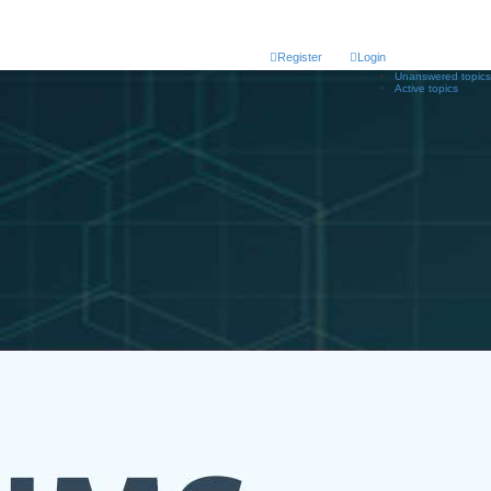
Register
Login
Unanswered topics
Active topics