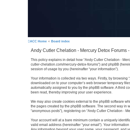
ACC Home
Board index
Andy Cutler Chelation - Mercury Detox Forums - 
This policy explains in detail how “Andy Cutler Chelation - Merc
cutler-chelation.com/mercury-detox-forums”) and phpBB (herein
session of usage by you (hereinafter “your information”).
Your information is collected via two ways. Firstly, by browsing
downloaded on to your computer’s web browser temporary files. Th
automatically assigned to you by the phpBB software. A third c
been read, thereby improving your user experience.
We may also create cookies external to the phpBB software whi
the pages created by the phpBB software. The second way in whi
“anonymous posts”), registering on “Andy Cutler Chelation - Mer
Your account will at a bare minimum contain a uniquely identif
valid email address (hereinafter “your email”). Your information
Any information beyond your user name, your password, and your