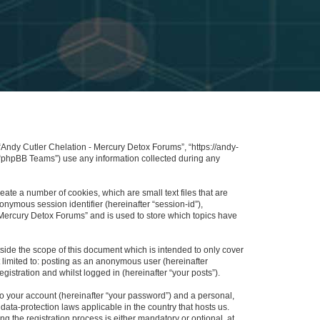
 “Andy Cutler Chelation - Mercury Detox Forums”, “https://andy-
 “phpBB Teams”) use any information collected during any
ate a number of cookies, which are small text files that are
onymous session identifier (hereinafter “session-id”),
 Mercury Detox Forums” and is used to store which topics have
ide the scope of this document which is intended to only cover
 limited to: posting as an anonymous user (hereinafter
istration and whilst logged in (hereinafter “your posts”).
to your account (hereinafter “your password”) and a personal,
data-protection laws applicable in the country that hosts us.
the registration process is either mandatory or optional, at